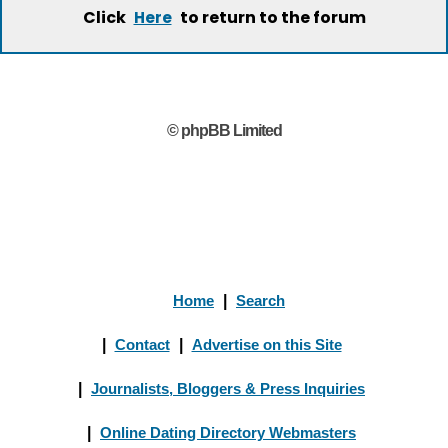
Click
to return to the forum
Here
© phpBB Limited
Home
|
Search
|
Contact
|
Advertise on this Site
|
Journalists, Bloggers & Press Inquiries
|
Online Dating Directory Webmasters