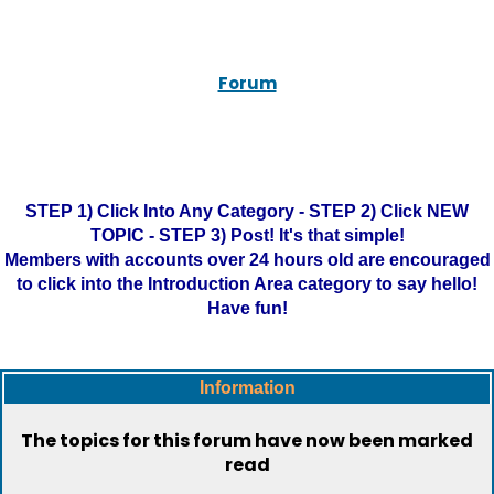
Forum
STEP 1) Click Into Any Category - STEP 2) Click NEW
TOPIC - STEP 3) Post! It's that simple!
Members with accounts over 24 hours old are encouraged
to click into the Introduction Area category to say hello!
Have fun!
Information
The topics for this forum have now been marked
read