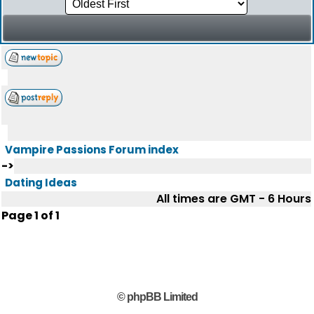
Vampire Passions Forum index
->
Dating Ideas
All times are GMT - 6 Hours
Page
1
of
1
© phpBB Limited