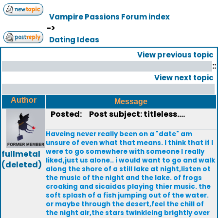
Vampire Passions Forum index
->
Dating Ideas
View previous topic
::
View next topic
Author
Message
Posted:
Post subject: titleless....
Haveing never really been on a "date" am
unsure of even what that means. I think that if I
were to go somewhere with someone I really
fullmetal
liked,just us alone.. i would want to go and walk
(deleted)
along the shore of a still lake at night,listen ot
the music of the night and the lake. of frogs
croaking and sicaidas playing thier music. the
soft splash of a fish jumping out of the water.
or maybe through the desert,feel the chill of
the night air,the stars twinkleing brightly over