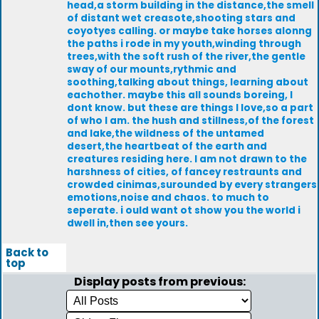
head,a storm building in the distance,the smell
of distant wet creasote,shooting stars and
coyotyes calling. or maybe take horses alonng
the paths i rode in my youth,winding through
trees,with the soft rush of the river,the gentle
sway of our mounts,rythmic and
soothing,talking about things, learning about
eachother. maybe this all sounds boreing, I
dont know. but these are things I love,so a part
of who I am. the hush and stillness,of the forest
and lake,the wildness of the untamed
desert,the heartbeat of the earth and
creatures residing here. I am not drawn to the
harshness of cities, of fancey restraunts and
crowded cinimas,surounded by every strangers
emotions,noise and chaos. to much to
seperate. i ould want ot show you the world i
dwell in,then see yours.
Back to
top
Display posts from previous: