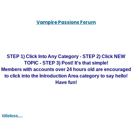
Vampire Passions Forum
STEP 1) Click Into Any Category - STEP 2) Click NEW
TOPIC - STEP 3) Post! It's that simple!
Members with accounts over 24 hours old are encouraged
to click into the Introduction Area category to say hello!
Have fun!
titleless....