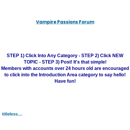
Vampire Passions Forum
STEP 1) Click Into Any Category - STEP 2) Click NEW
TOPIC - STEP 3) Post! It's that simple!
Members with accounts over 24 hours old are encouraged
to click into the Introduction Area category to say hello!
Have fun!
titleless....