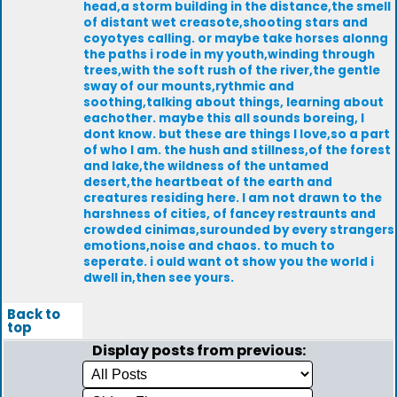
head,a storm building in the distance,the smell
of distant wet creasote,shooting stars and
coyotyes calling. or maybe take horses alonng
the paths i rode in my youth,winding through
trees,with the soft rush of the river,the gentle
sway of our mounts,rythmic and
soothing,talking about things, learning about
eachother. maybe this all sounds boreing, I
dont know. but these are things I love,so a part
of who I am. the hush and stillness,of the forest
and lake,the wildness of the untamed
desert,the heartbeat of the earth and
creatures residing here. I am not drawn to the
harshness of cities, of fancey restraunts and
crowded cinimas,surounded by every strangers
emotions,noise and chaos. to much to
seperate. i ould want ot show you the world i
dwell in,then see yours.
Back to
top
Display posts from previous: