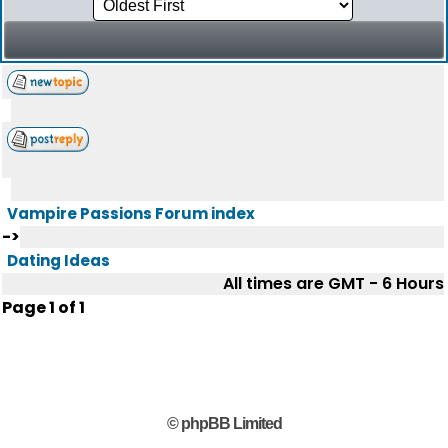
Vampire Passions Forum index
->
Dating Ideas
All times are GMT - 6 Hours
Page
1
of
1
© phpBB Limited