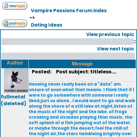
Vampire Passions Forum index
->
Dating Ideas
View previous topic
::
View next topic
Author
Message
Posted:
Post subject: titleless....
Haveing never really been on a "date" am
unsure of even what that means. I think that if I
were to go somewhere with someone I really
fullmetal
liked,just us alone.. i would want to go and walk
(deleted)
along the shore of a still lake at night,listen ot
the music of the night and the lake. of frogs
croaking and sicaidas playing thier music. the
soft splash of a fish jumping out of the water.
or maybe through the desert,feel the chill of
the night air,the stars twinkleing brightly over