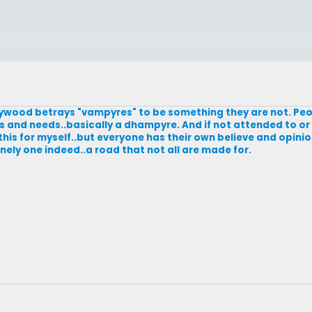
Hollywood betrays "vampyres" to be something they are not. Pe
es and needs..basically a dhampyre. And if not attended to or 
 this for myself..but everyone has their own believe and opinion
 lonely one indeed..a road that not all are made for.