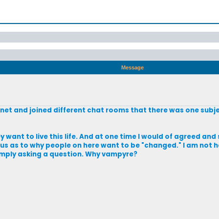
Message
 net and joined different chat rooms that there was one subj
 want to live this life. And at one time I would of agreed and 
ous as to why people on here want to be "changed." I am not h
simply asking a question. Why vampyre?