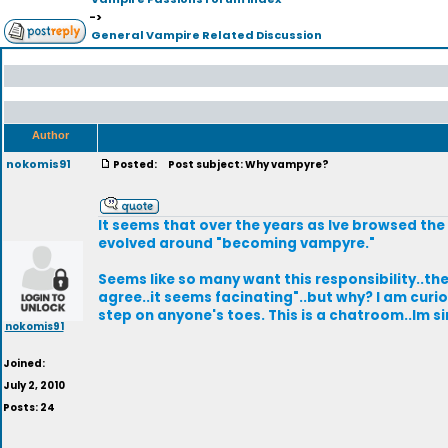
->
General Vampire Related Discussion
Author
nokomis91
Posted:
Post subject: Why vampyre?
It seems that over the years as Ive browsed the
evolved around "becoming vampyre."
Seems like so many want this responsibility..they
agree..it seems facinating"..but why? I am curi
step on anyone's toes. This is a chatroom..Im 
nokomis91
Joined:
July 2, 2010
Posts: 24