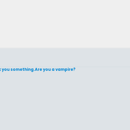
 ask you something.Are you a vampire?