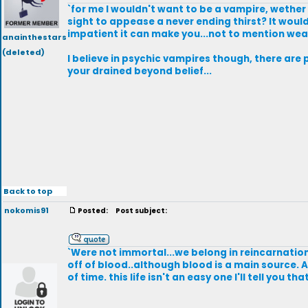
`for me I wouldn't want to be a vampire, wether i
sight to appease a never ending thirst? It wou
impatient it can make you...not to mention weak
anainthestars
(deleted)
I believe in psychic vampires though, there are 
your drained beyond belief...
Back to top
nokomis91
Posted:
Post subject:
`Were not immortal...we belong in reincarnation
off of blood..although blood is a main source. 
of time. this life isn't an easy one I'll tell you tha