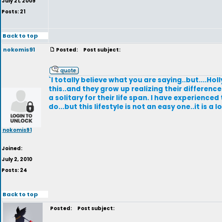
July 21, 2009
Posts: 21
Back to top
nokomis91
Posted:
Post subject:
`I totally believe what you are saying..but....
this..and they grow up realizing their differenc
a solitary for their life span. I have experienced
do...but this lifestyle is not an easy one..it is a
nokomis91
Joined:
July 2, 2010
Posts: 24
Back to top
Posted:
Post subject: