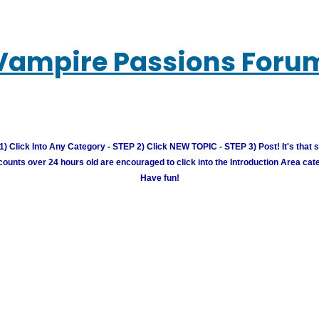
Vampire Passions Foru
) Click Into Any Category - STEP 2) Click NEW TOPIC - STEP 3) Post! It's that 
unts over 24 hours old are encouraged to click into the Introduction Area cate
Have fun!