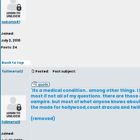
nokomis91
Joined:
July 2, 2010
Posts: 24
Back to top
fullmetal2
Posted:
Post subject:
`Its a medical condition.. among other things. I
most if not all of my questions. there are those
vampire. but most of what anyone knows about va
the made for hollywood,count dracula and twil
(removed)
fullmetal2
Joined: