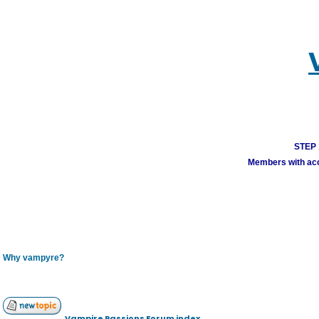
STEP 1
Members with acco
Why vampyre?
Vampire Passions Forum index