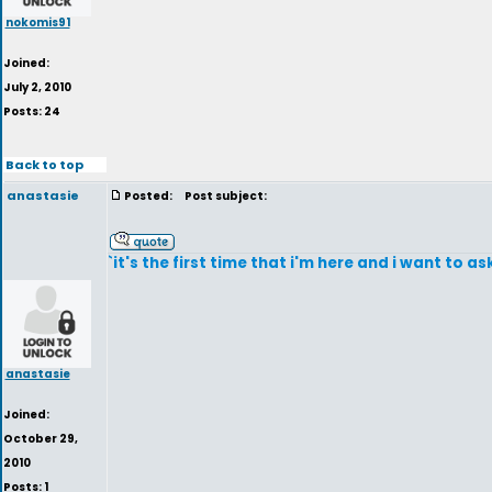
nokomis91
Joined:
July 2, 2010
Posts: 24
Back to top
anastasie
Posted:
Post subject:
`it's the first time that i'm here and i want to
anastasie
Joined:
October 29,
2010
Posts: 1