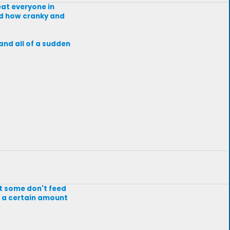
 eat everyone in
nd how cranky and
and all of a sudden
ut some don't feed
or a certain amount