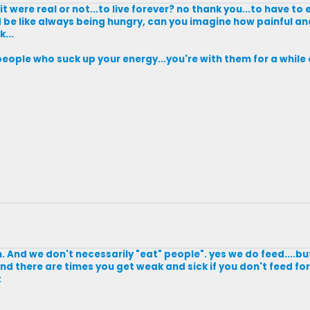
t were real or not...to live forever? no thank you...to have to
ld be like always being hungry, can you imagine how painful a
...
people who suck up your energy...you're with them for a while 
. And we don't necessarily "eat" people". yes we do feed....b
And there are times you get weak and sick if you don't feed f
t