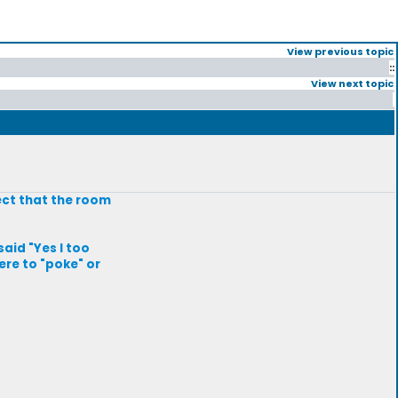
View previous topic
::
View next topic
ect that the room
said "Yes I too
ere to "poke" or