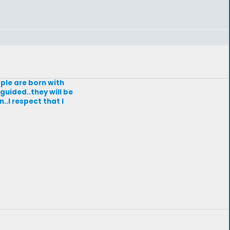
ople are born with
guided..they will be
..I respect that I