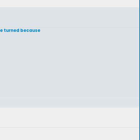
 be turned because