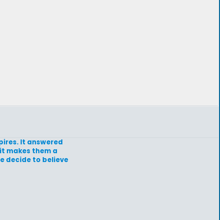
pires. It answered
d it makes them a
e decide to believe