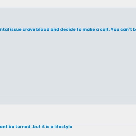
ental issue crave blood and decide to make a cult. You can't
nt be turned..but it is a lifestyle