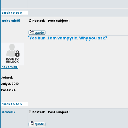
Back to top
nokomis91
Posted:
Post subject:
`Yes hun..I am vampyric. Why you ask?
nokomis91
Joined:
July 2, 2010
Posts: 24
Back to top
dave82
Posted:
Post subject: