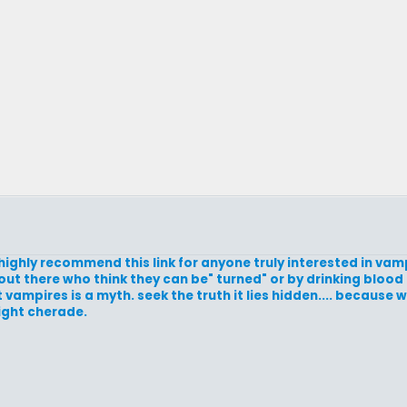
 highly recommend this link for anyone truly interested in vam
 out there who think they can be" turned" or by drinking bloo
mpires is a myth. seek the truth it lies hidden.... because w
ight cherade.