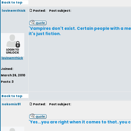
Back to top
lovinemthick
Posted:
Post subject:
`Vampires don't exist. Certain people with a m
it's just fiction.
lovinemthick
Joined:
March 26, 2010
Posts: 3
Back to top
nokomis91
Posted:
Post subject:
`Yes...you are right when it comes to that..you ca