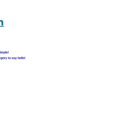
m
simple!
gory to say hello!