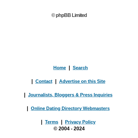
© phpBB Limited
Home
|
Search
|
Contact
|
Advertise on this Site
|
Journalists, Bloggers & Press Inquiries
|
Online Dating Directory Webmasters
|
Terms
|
Privacy Policy
© 2004 - 2024