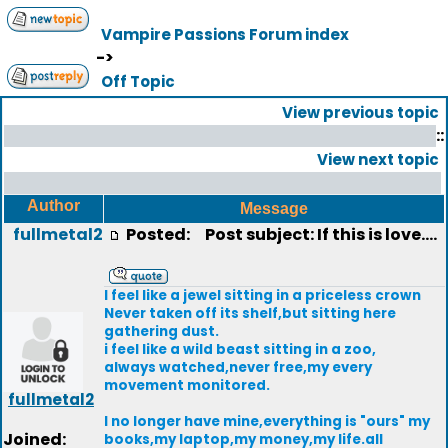
Vampire Passions Forum index
->
Off Topic
View previous topic
::
View next topic
Author
Message
fullmetal2
Posted:
Post subject: If this is love....
I feel like a jewel sitting in a priceless crown
Never taken off its shelf,but sitting here
gathering dust.
i feel like a wild beast sitting in a zoo,
always watched,never free,my every
movement monitored.
fullmetal2
I no longer have mine,everything is "ours" my
Joined:
books,my laptop,my money,my life.all