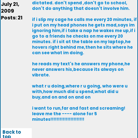
dictated. don't spend ,don't go to school,
July 21,
don't do anything that doesn't involve him.
2009
Posts: 21
if i slip my cage he calls me every 20 minutes, if
i put on my head phones he gets mad,says im
ignoring him,if i take a nap he wakes me up,if i
go to a friends he checks on me every 20
minutes. if i sit at the table on my laptop,he
hovers right behind me,then he sits where he
can see what im doing.
he reads my text's he answers my phone,he
never answers his,because its always on
vibrate.
what r u doing,where r u going, who were u
with,how much did u spend,what did u
buy,and on and on and on
i want to run,far and fast and screaming!
leave me the ---- alone for 5
minutes!!!!!!!!!!!!!!!!!!!!!!
Back to
top