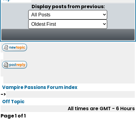
Display posts from previous:
Vampire Passions Forum index
->
Off Topic
All times are GMT - 6 Hours
Page
1
of
1