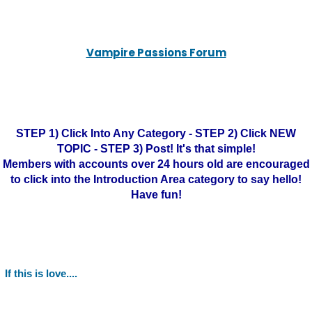
Vampire Passions Forum
STEP 1) Click Into Any Category - STEP 2) Click NEW
TOPIC - STEP 3) Post! It's that simple!
Members with accounts over 24 hours old are encouraged
to click into the Introduction Area category to say hello!
Have fun!
If this is love....