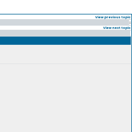
View previous topic
::
View next topic