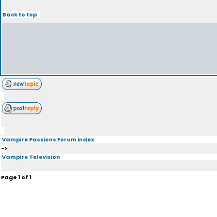
Back to top
Vampire Passions Forum index
->
Vampire Television
Page
1
of
1