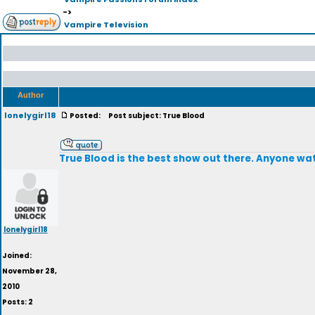
->
Vampire Television
Author
lonelygirl18
Posted:
Post subject: True Blood
True Blood is the best show out there. Anyone watc
lonelygirl18
Joined:
November 28,
2010
Posts: 2