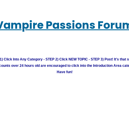
Vampire Passions Foru
) Click Into Any Category - STEP 2) Click NEW TOPIC - STEP 3) Post! It's that 
unts over 24 hours old are encouraged to click into the Introduction Area cate
Have fun!