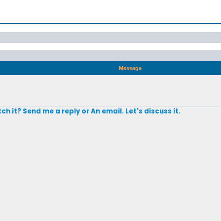
Message
h it? Send me a reply or An email. Let's discuss it.