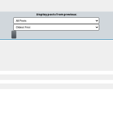
Display posts from previous: