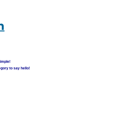
m
simple!
gory to say hello!