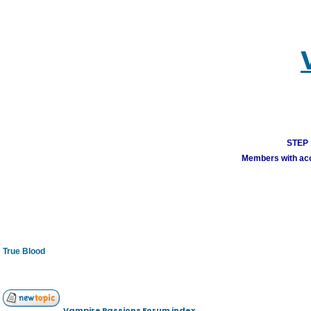
STEP 1
Members with acco
True Blood
Vampire Passions Forum index