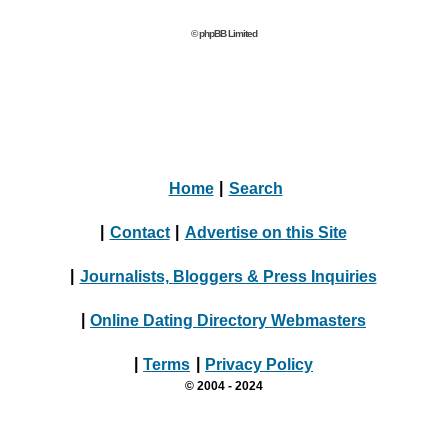
© phpBB Limited
Home
|
Search
|
Contact
|
Advertise on this Site
|
Journalists, Bloggers & Press Inquiries
|
Online Dating Directory Webmasters
|
Terms
|
Privacy Policy
© 2004 - 2024