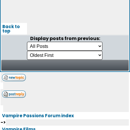
Back to
top
Display posts from previous:
Vampire Passions Forum index
->
Vampire Films