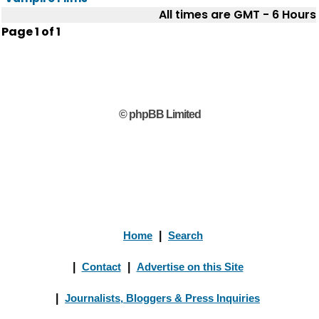
All times are GMT - 6 Hours
Page
1
of
1
© phpBB Limited
Home
|
Search
|
Contact
|
Advertise on this Site
|
Journalists, Bloggers & Press Inquiries