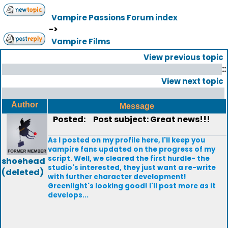
Vampire Passions Forum index
->
Vampire Films
View previous topic
::
View next topic
Author
Message
Posted:
Post subject: Great news!!!
As I posted on my profile here, I'll keep you
vampire fans updated on the progress of my
script. Well, we cleared the first hurdle- the
shoehead
studio's interested, they just want a re-write
(deleted)
with further character development!
Greenlight's looking good! I'll post more as it
develops...