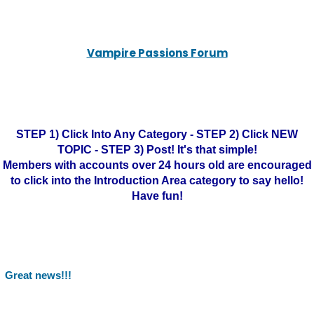
Vampire Passions Forum
STEP 1) Click Into Any Category - STEP 2) Click NEW
TOPIC - STEP 3) Post! It's that simple!
Members with accounts over 24 hours old are encouraged
to click into the Introduction Area category to say hello!
Have fun!
Great news!!!