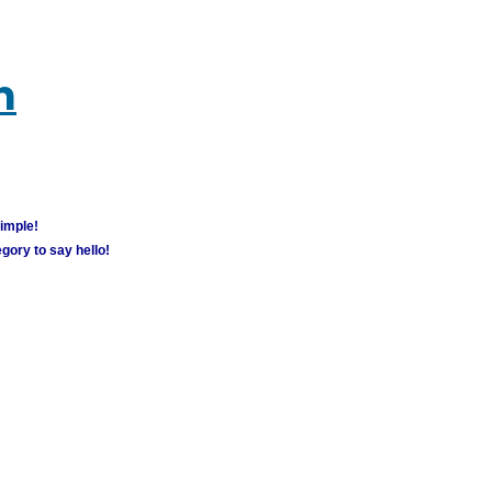
m
simple!
gory to say hello!