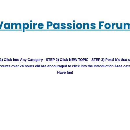
Vampire Passions Foru
) Click Into Any Category - STEP 2) Click NEW TOPIC - STEP 3) Post! It's that 
unts over 24 hours old are encouraged to click into the Introduction Area cate
Have fun!