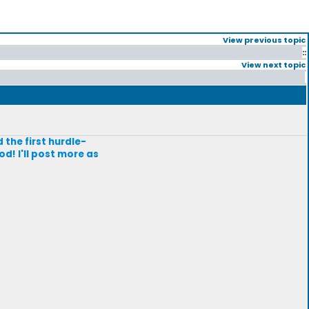
View previous topic
::
View next topic
 the first hurdle-
d! I'll post more as