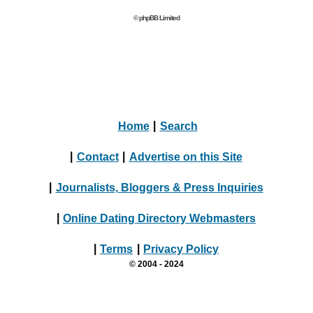
© phpBB Limited
Home
|
Search
|
Contact
|
Advertise on this Site
|
Journalists, Bloggers & Press Inquiries
|
Online Dating Directory Webmasters
|
Terms
|
Privacy Policy
© 2004 - 2024