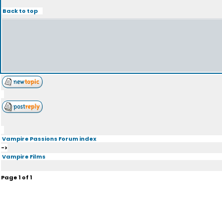
Back to top
Vampire Passions Forum index
->
Vampire Films
Page
1
of
1