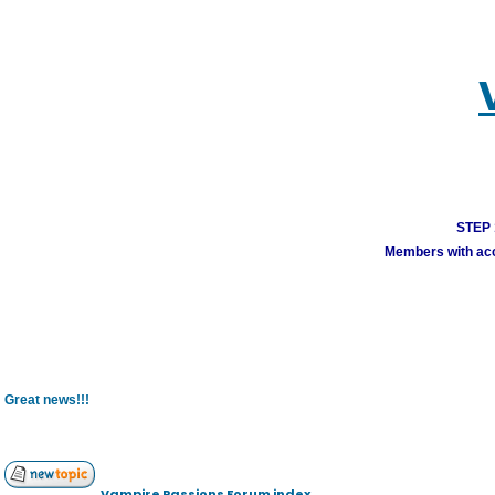
STEP 1
Members with acco
Great news!!!
Vampire Passions Forum index