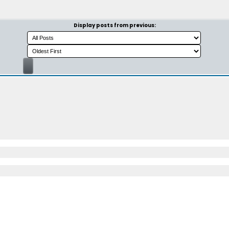
Display posts from previous: