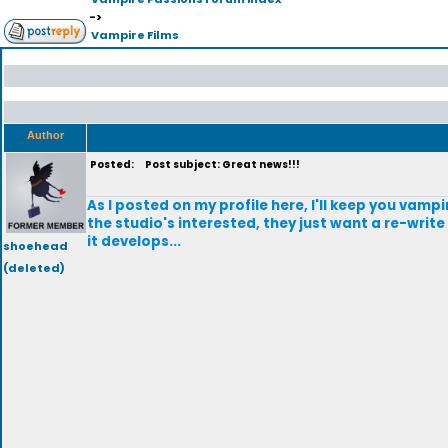
->
Vampire Films
Author
Posted:
Post subject: Great news!!!
As I posted on my profile here, I'll keep you vamp
the studio's interested, they just want a re-writ
it develops...
shoehead
(deleted)