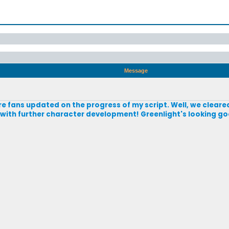
Message
ire fans updated on the progress of my script. Well, we cleared
e with further character development! Greenlight's looking goo