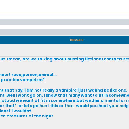
Message
about. Imean, are we talking about hunting fictional characture
ncert race,person,animal...
t practice vampirism"!
t that say, i am not really a vampire i just wanna be like one.
t .well i wont go on. i know that many want to fit in somewhe
derstood we want ot fit in somewhere.but wether a mental or m
r that". or lets go hunt this or that. would you hunt your ne
least I wouldnt.
ed creatures of the night