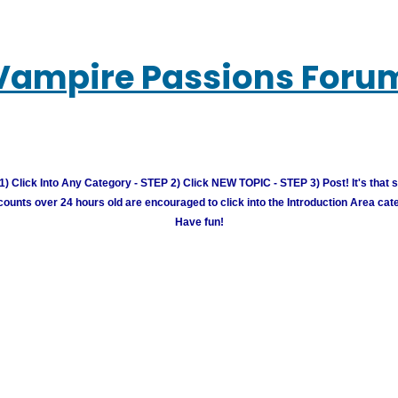
Vampire Passions Foru
) Click Into Any Category - STEP 2) Click NEW TOPIC - STEP 3) Post! It's that 
unts over 24 hours old are encouraged to click into the Introduction Area cate
Have fun!