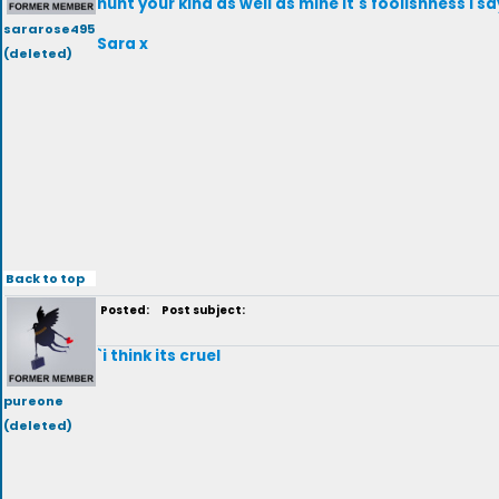
hunt your kind as well as mine it's foolishness I 
sararose495
Sara x
(deleted)
Back to top
Posted:
Post subject:
`i think its cruel
pureone
(deleted)