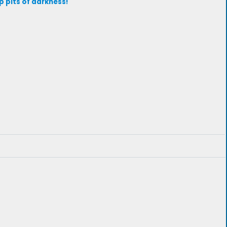
p pits of darkness!