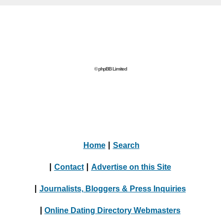
© phpBB Limited
Home
|
Search
|
Contact
|
Advertise on this Site
|
Journalists, Bloggers & Press Inquiries
|
Online Dating Directory Webmasters