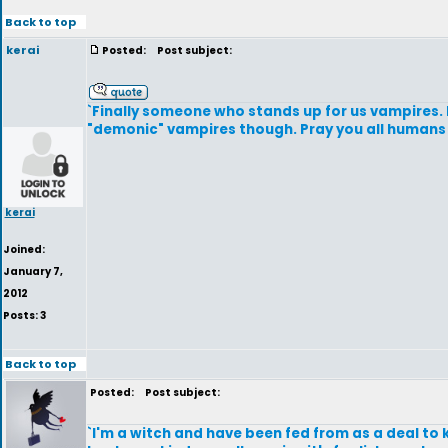
Back to top
kerai
Posted:
Post subject:
`Finally someone who stands up for us vampires.
"demonic" vampires though. Pray you all humans
kerai
Joined:
January 7,
2012
Posts: 3
Back to top
Posted:
Post subject:
`I'm a witch and have been fed from as a deal to