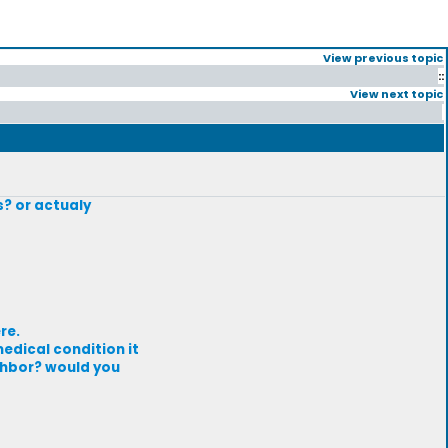
View previous topic
::
View next topic
s? or actualy
re.
edical condition it
ighbor? would you