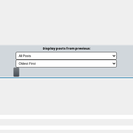
Display posts from previous: