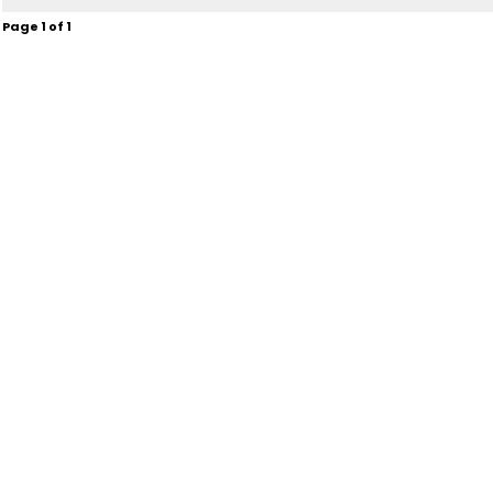
Page
1
of
1