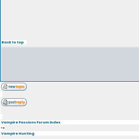
Back to top
Vampire Passions Forum index
->
Vampire Hunting