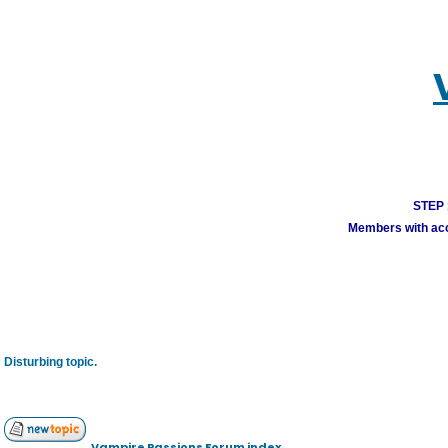
STEP 1
Members with acco
Disturbing topic.
Vampire Passions Forum index