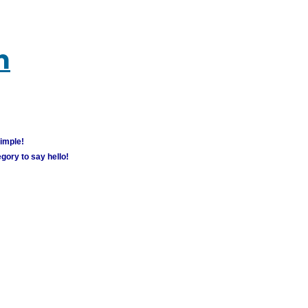
m
simple!
gory to say hello!