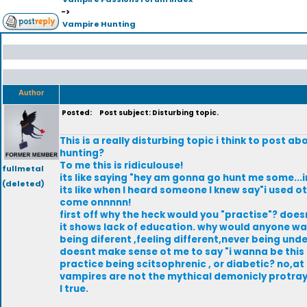
->
Vampire Hunting
Author
Posted:
Post subject: Disturbing topic.
This is a really disturbing topic i think to post 
hunting?
To me this is ridiculouse!
fullmetal
its like saying "hey am gonna go hunt me some...i
(deleted)
its like when I heard someone I knew say"i used o
come onnnnn!
first off why the heck would you "practise"? doesn
it shows lack of education. why would anyone wan
being diferent ,feeling different,never being un
doesnt make sense ot me to say "i wanna be this o
practice being scitsophrenic , or diabetic? no,at 
vampires are not the mythical demonicly protray
I true.