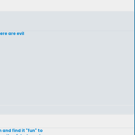
re are evil
and find it "fun" to