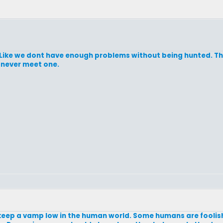
 Like we dont have enough problems without being hunted. The
 never meet one.
 keep a vamp low in the human world. Some humans are foolish 