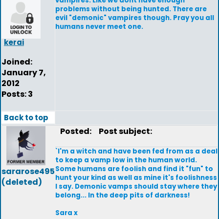
vampires. Like we dont have enough
problems without being hunted. There are
evil "demonic" vampires though. Pray you all
humans never meet one.
kerai
Joined:
January 7,
2012
Posts: 3
Back to top
Posted:
Post subject:
`I'm a witch and have been fed from as a deal
to keep a vamp low in the human world.
Some humans are foolish and find it "fun" to
sararose495
hunt your kind as well as mine it's foolishness
(deleted)
I say. Demonic vamps should stay where they
belong... In the deep pits of darkness!
Sara x