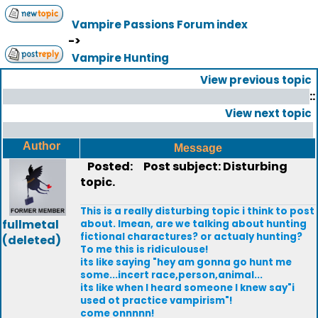
Vampire Passions Forum index
->
Vampire Hunting
View previous topic
::
View next topic
Author
Message
Posted:
Post subject: Disturbing
topic.
This is a really disturbing topic i think to post
fullmetal
about. Imean, are we talking about hunting
fictional charactures? or actualy hunting?
(deleted)
To me this is ridiculouse!
its like saying "hey am gonna go hunt me
some...incert race,person,animal...
its like when I heard someone I knew say"i
used ot practice vampirism"!
come onnnnn!