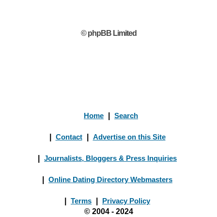
© phpBB Limited
Home
|
Search
|
Contact
|
Advertise on this Site
|
Journalists, Bloggers & Press Inquiries
|
Online Dating Directory Webmasters
|
Terms
|
Privacy Policy
© 2004 - 2024