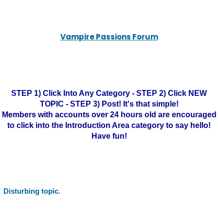
Vampire Passions Forum
STEP 1) Click Into Any Category - STEP 2) Click NEW
TOPIC - STEP 3) Post! It's that simple!
Members with accounts over 24 hours old are encouraged
to click into the Introduction Area category to say hello!
Have fun!
Disturbing topic.