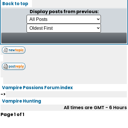
Back to top
Display posts from previous:
Vampire Passions Forum index
->
Vampire Hunting
All times are GMT - 6 Hours
Page
1
of
1