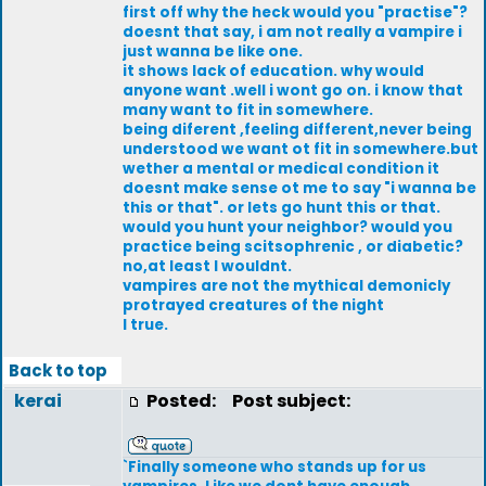
first off why the heck would you "practise"?
doesnt that say, i am not really a vampire i
just wanna be like one.
it shows lack of education. why would
anyone want .well i wont go on. i know that
many want to fit in somewhere.
being diferent ,feeling different,never being
understood we want ot fit in somewhere.but
wether a mental or medical condition it
doesnt make sense ot me to say "i wanna be
this or that". or lets go hunt this or that.
would you hunt your neighbor? would you
practice being scitsophrenic , or diabetic?
no,at least I wouldnt.
vampires are not the mythical demonicly
protrayed creatures of the night
I true.
Back to top
kerai
Posted:
Post subject:
`Finally someone who stands up for us