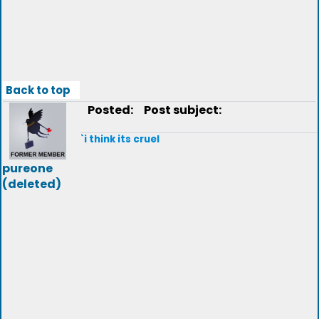
Back to top
Posted:
Post subject:
`i think its cruel
pureone
(deleted)