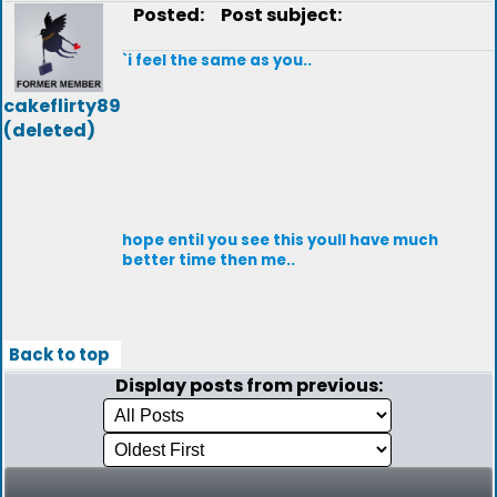
Posted:
Post subject:
`i feel the same as you..
cakeflirty89
(deleted)
hope entil you see this youll have much
better time then me..
Back to top
Display posts from previous: