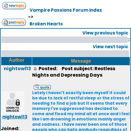
Vampire Passions Forum index
->
Broken Hearts
View previous topic
::
View next topic
Author
Message
nightowl13
Posted:
Post subject: Restless
Nights and Depressing Days
Lately I haven't exactly been myself it could
be due to lack of restful sleep or the stress of
needing to find a job but it seems that every
memory I've suppressed has decided to
come and flood my mind all at once and I feel
nightowl13
like I am drowning in emotions mainly anger
and sadness. I have never been one of those
Joined:
people who can hate anybody regardless of