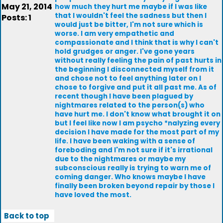
May 21, 2014
how much they hurt me maybe if I was like
that I wouldn't feel the sadness but then I
Posts: 1
would just be bitter, I'm not sure which is
worse. I am very empathetic and
compassionate and I think that is why I can't
hold grudges or anger. I've gone years
without really feeling the pain of past hurts in
the beginning I disconnected myself from it
and chose not to feel anything later on I
chose to forgive and put it all past me. As of
recent though I have been plagued by
nightmares related to the person(s) who
have hurt me. I don't know what brought it on
but I feel like now I am psycho *nalyzing every
decision I have made for the most part of my
life. I have been waking with a sense of
foreboding and I'm not sure if it's irrational
due to the nightmares or maybe my
subconscious really is trying to warn me of
coming danger. Who knows maybe I have
finally been broken beyond repair by those I
have loved the most.
Back to top