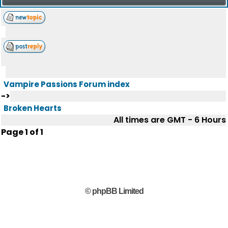
Vampire Passions Forum index
->
Broken Hearts
All times are GMT - 6 Hours
Page
1
of
1
© phpBB Limited