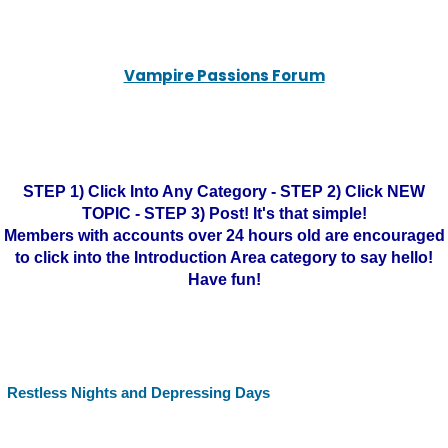
Vampire Passions Forum
STEP 1) Click Into Any Category - STEP 2) Click NEW
TOPIC - STEP 3) Post! It's that simple!
Members with accounts over 24 hours old are encouraged
to click into the Introduction Area category to say hello!
Have fun!
Restless Nights and Depressing Days