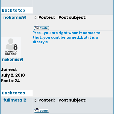
Back to top
nokomis91
Posted:
Post subject:
`Yes...you are right when it comes to
that..you cant be turned..but it is a
lifestyle
nokomis91
Joined:
July 2, 2010
Posts: 24
Back to top
fullmetal2
Posted:
Post subject: