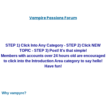
Vampire Passions Forum
STEP 1) Click Into Any Category - STEP 2) Click NEW
TOPIC - STEP 3) Post! It's that simple!
Members with accounts over 24 hours old are encouraged
to click into the Introduction Area category to say hello!
Have fun!
Why vampyre?