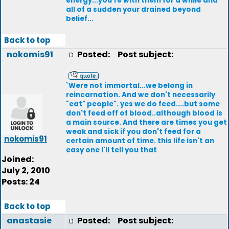
energy...you're with them for a while and
all of a sudden your drained beyond
belief...
Back to top
nokomis91
Posted:
Post subject:
`Were not immortal...we belong in
reincarnation. And we don't necessarily
"eat" people". yes we do feed....but some
don't feed off of blood..although blood is
a main source. And there are times you get
weak and sick if you don't feed for a
nokomis91
certain amount of time. this life isn't an
easy one I'll tell you that
Joined:
July 2, 2010
Posts: 24
Back to top
anastasie
Posted:
Post subject: