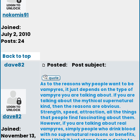
nokomis91
Joined:
July 2, 2010
Posts: 24
Back to top
dave82
Posted:
Post subject:
As to the reasons why people want to be
vampyres, it just depends on the type of
vampyre you are talking about. If you are
talking about the mythical supernatural
kind, then the reasons are obvious.
Strength, speed, attraction, all the things
dave82
that people find fascinating about them.
However, if you are talking about real
Joined:
vampyres, simply people who drink blood
with no supernatural reasons or benefits,
November 13,