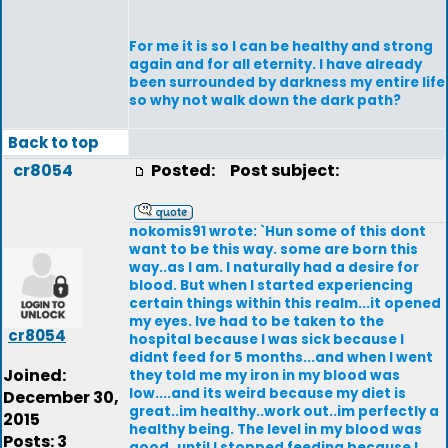
For me it is so I can be healthy and strong
again and for all eternity. I have already
been surrounded by darkness my entire life
so why not walk down the dark path?
Back to top
cr8054
Posted:
Post subject:
nokomis91 wrote: `Hun some of this dont
want to be this way. some are born this
way..as I am. I naturally had a desire for
blood. But when I started experiencing
certain things within this realm...it opened
my eyes. Ive had to be taken to the
cr8054
hospital because I was sick because I
didnt feed for 5 months...and when I went
Joined:
they told me my iron in my blood was
low....and its weird because my diet is
December 30,
great..im healthy..work out..im perfectly a
2015
healthy being. The level in my blood was
Posts: 3
good..until I stopped feeding because I