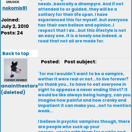
needs..basically a dhampyre. And if not
nokomis91
attended to or guided..they will be a
solitary for their life span. I have
Joined:
experienced this for myself..but everyone
has their own believe and opinion..I
July 2, 2010
respect that I do...but this lifestyle is not
Posts: 24
an easy one..it is a lonely one indeed..a
road that not all are made for.
Back to top
Posted:
Post subject:
`for me I wouldn't want to be a vampire,
wether it were real or not...to live forever?
no thank you...to have to eat everyone in
anainthestars
sight to appease a never ending thirst? It
(deleted)
would be like always being hungry, can you
imagine how painful and how cranky and
impatient it can make you...not to mention
weak...
I believe in psychic vampires though, there
are people who suck up your