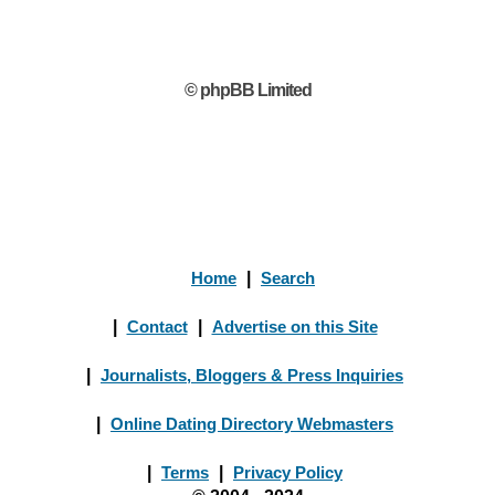
© phpBB Limited
Home
|
Search
|
Contact
|
Advertise on this Site
|
Journalists, Bloggers & Press Inquiries
|
Online Dating Directory Webmasters
|
Terms
|
Privacy Policy