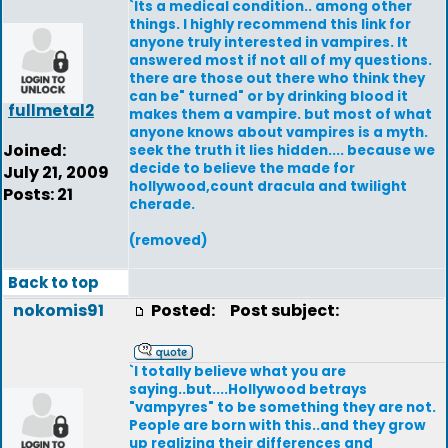
`Its a medical condition.. among other
things. I highly recommend this link for
anyone truly interested in vampires. It
answered most if not all of my questions.
there are those out there who think they
can be" turned" or by drinking blood it
fullmetal2
makes them a vampire. but most of what
anyone knows about vampires is a myth.
Joined:
seek the truth it lies hidden.... because we
decide to believe the made for
July 21, 2009
hollywood,count dracula and twilight
Posts: 21
cherade.
(removed)
Back to top
nokomis91
Posted:
Post subject:
`I totally believe what you are
saying..but....Hollywood betrays
"vampyres" to be something they are not.
People are born with this..and they grow
up realizing their differences and