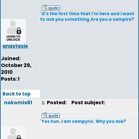
`it's the first time that i'm here and i want
to ask you something.Are you a vampire?
anastasie
Joined:
October 29,
2010
Posts: 1
Back to top
nokomis91
Posted:
Post subject:
`Yes hun..I am vampyric. Why you ask?