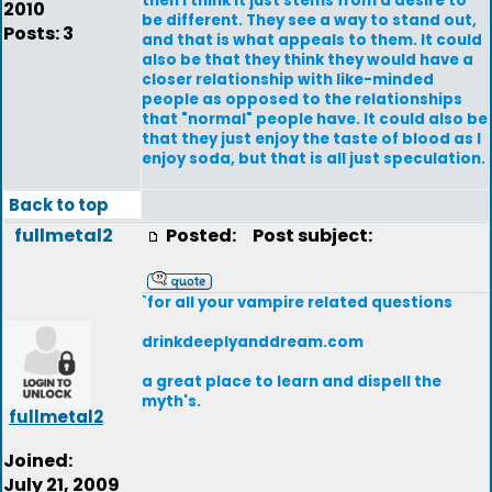
then I think it just stems from a desire to
2010
be different. They see a way to stand out,
Posts: 3
and that is what appeals to them. It could
also be that they think they would have a
closer relationship with like-minded
people as opposed to the relationships
that "normal" people have. It could also be
that they just enjoy the taste of blood as I
enjoy soda, but that is all just speculation.
Back to top
fullmetal2
Posted:
Post subject:
`for all your vampire related questions
drinkdeeplyanddream.com
a great place to learn and dispell the
myth's.
fullmetal2
Joined:
July 21, 2009