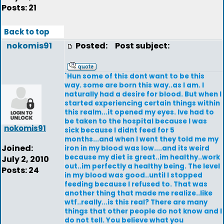
Posts: 21
Back to top
nokomis91
Posted:
Post subject:
`Hun some of this dont want to be this
way. some are born this way..as I am. I
naturally had a desire for blood. But when I
started experiencing certain things within
this realm...it opened my eyes. Ive had to
be taken to the hospital because I was
nokomis91
sick because I didnt feed for 5
months...and when I went they told me my
Joined:
iron in my blood was low....and its weird
because my diet is great..im healthy..work
July 2, 2010
out..im perfectly a healthy being. The level
Posts: 24
in my blood was good..until I stopped
feeding because I refused to. That was
another thing that made me realize..like
wtf..really...is this real? There are many
things that other people do not know and I
do not tell. You believe what you