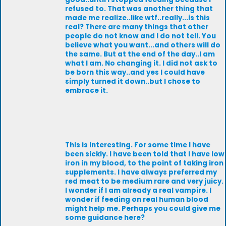
refused to. That was another thing that
made me realize..like wtf..really...is this
real? There are many things that other
people do not know and I do not tell. You
believe what you want...and others will do
the same. But at the end of the day..I am
what I am. No changing it. I did not ask to
be born this way..and yes I could have
simply turned it down..but I chose to
embrace it.
This is interesting. For some time I have
been sickly. I have been told that I have low
iron in my blood, to the point of taking iron
supplements. I have always preferred my
red meat to be medium rare and very juicy.
I wonder if I am already a real vampire. I
wonder if feeding on real human blood
might help me. Perhaps you could give me
some guidance here?