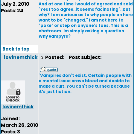
July 2, 2010
And at one time I would of agreed and said
"Yes I too agree..it seems facinating"..but
Posts: 24
why? I am curious as to why people on here
want to be "changed." I am not here to
"poke" or step on anyone's toes. This is a
chatroom..Im simply asking a question.
Why vampyre?
Back to top
lovinemthick
Posted:
Post subject:
`Vampires don't exist. Certain people with
a mental issue crave blood and decide to
make a cult. You can't be turned because
it's just fiction.
lovinemthick
Joined:
March 26, 2010
Posts: 3