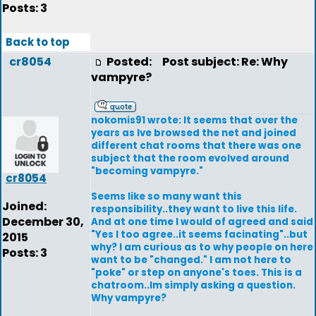
Posts: 3
Back to top
cr8054
Posted:
Post subject: Re: Why
vampyre?
nokomis91 wrote: It seems that over the
years as Ive browsed the net and joined
different chat rooms that there was one
subject that the room evolved around
"becoming vampyre."
cr8054
Seems like so many want this
Joined:
responsibility..they want to live this life.
December 30,
And at one time I would of agreed and said
"Yes I too agree..it seems facinating"..but
2015
why? I am curious as to why people on here
Posts: 3
want to be "changed." I am not here to
"poke" or step on anyone's toes. This is a
chatroom..Im simply asking a question.
Why vampyre?