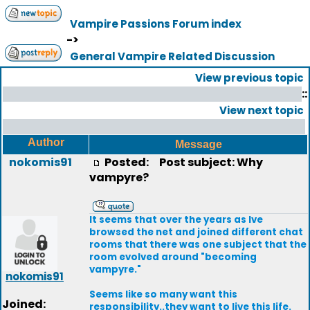
Vampire Passions Forum index
->
General Vampire Related Discussion
View previous topic
::
View next topic
Author
Message
nokomis91
Posted:
Post subject: Why
vampyre?
It seems that over the years as Ive
browsed the net and joined different chat
rooms that there was one subject that the
room evolved around "becoming
vampyre."
nokomis91
Seems like so many want this
Joined:
responsibility..they want to live this life.