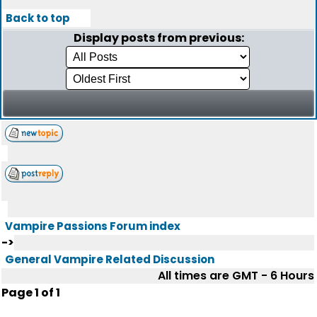
Back to top
Display posts from previous:
Vampire Passions Forum index
->
General Vampire Related Discussion
All times are GMT - 6 Hours
Page
1
of
1