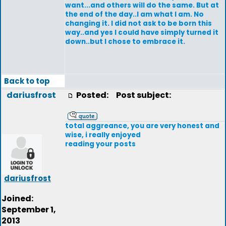
want...and others will do the same. But at
the end of the day..I am what I am. No
changing it. I did not ask to be born this
way..and yes I could have simply turned it
down..but I chose to embrace it.
Back to top
dariusfrost
Posted:
Post subject:
total aggreance, you are very honest and
wise, i really enjoyed
reading your posts
dariusfrost
Joined:
September 1,
2013