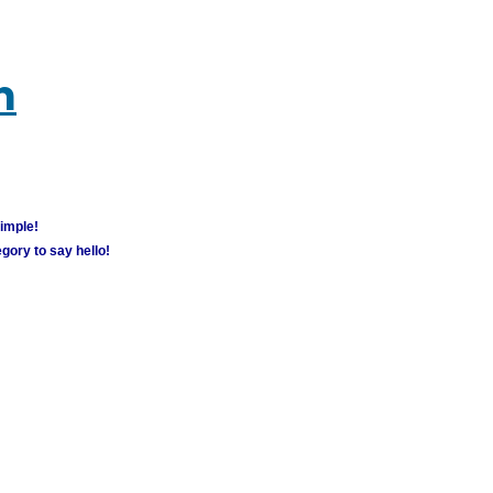
m
simple!
gory to say hello!