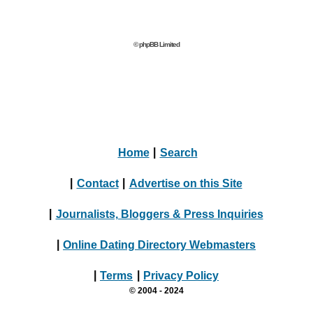
© phpBB Limited
Home
|
Search
|
Contact
|
Advertise on this Site
|
Journalists, Bloggers & Press Inquiries
|
Online Dating Directory Webmasters
|
Terms
|
Privacy Policy
© 2004 - 2024