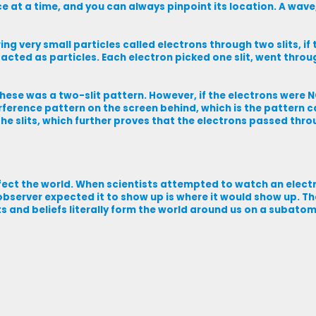
ace at a time, and you can always pinpoint its location. A wave
g very small particles called electrons through two slits, if
acted as particles. Each electron picked one slit, went throug
these was a two-slit pattern. However, if the electrons were 
erference pattern on the screen behind, which is the pattern c
e slits, which further proves that the electrons passed throu
fect the world. When scientists attempted to watch an elect
observer expected it to show up is where it would show up. Th
s and beliefs literally form the world around us on a subatom