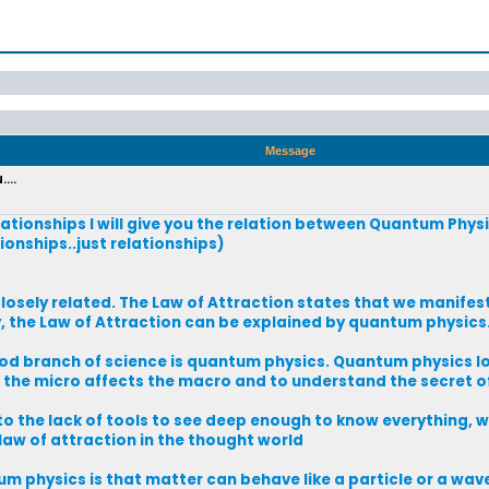
Message
...
lationships I will give you the relation between Quantum Phys
ionships..just relationships)
osely related. The Law of Attraction states that we manifest
y, the Law of Attraction can be explained by quantum physics
d branch of science is quantum physics. Quantum physics lo
w the micro affects the macro and to understand the secret of
 to the lack of tools to see deep enough to know everything, 
 law of attraction in the thought world
m physics is that matter can behave like a particle or a wave