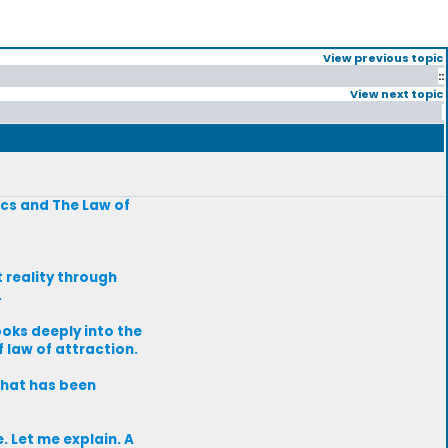
View previous topic
::
View next topic
ics and The Law of
 reality through
.
oks deeply into the
 law of attraction.
what has been
. Let me explain. A