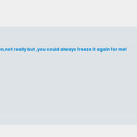
en,not really but ,you could always freeze it again for me!