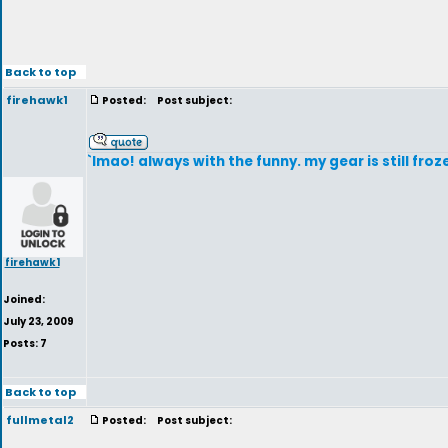
Back to top
firehawk1
Posted:
Post subject:
`lmao! always with the funny. my gear is still froz
firehawk1
Joined:
July 23, 2009
Posts: 7
Back to top
fullmetal2
Posted:
Post subject: