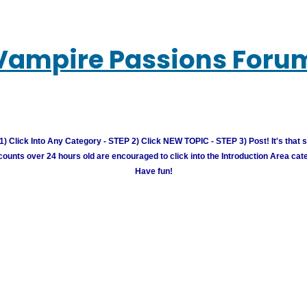
Vampire Passions Foru
) Click Into Any Category - STEP 2) Click NEW TOPIC - STEP 3) Post! It's that 
unts over 24 hours old are encouraged to click into the Introduction Area cate
Have fun!