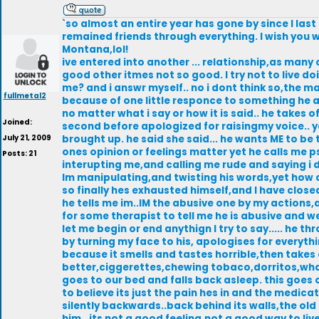
`so almost an entire year has gone by since I last p
remained friends through everything. I wish you we
Montana,lol!
ive entered into another ... relationship,as man
good other itmes not so good. I try not to live do
me? and i answr myself.. no i dont think so,the m
fullmetal2
because of one little responce to something he as
no matter what i say or how it is said.. he takes o
Joined:
second before apologized for raisingmy voice.. yet
July 21, 2009
brought up. he said she said... he wants ME to be 
ones opinion or feelings matter yet he calls me 
Posts: 21
interupting me,and calling me rude and saying i d
Im manipulating,and twisting his words,yet how c
so finally hes exhausted himself,and I have clos
he tells me im..IM the abusive one by my actions
for some therapist to tell me he is abusive and w
let me begin or end anythign I try to say..... he 
by turning my face to his, apologises for everyt
because it smells and tastes horrible,then takes o
better,ciggerettes,chewing tobaco,dorritos,what 
goes to our bed and falls back asleep. this goes o
to believe its just the pain hes in and the medicat
silently backwards..back behind its walls,the ol
him.. its not a good feeling,not a good way to live.