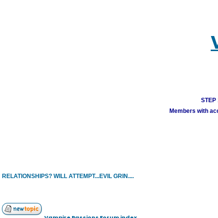
STEP 1
Members with acco
RELATIONSHIPS? WILL ATTEMPT...EVIL GRIN....
Vampire Passions Forum index