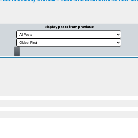
Display posts from previous: