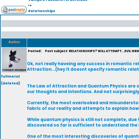
->
Relationships
Author
Posted:
Post subject: RELATIONSHIPS? WILL ATTEMPT...EVIL GRIN.
Ok, not really haveing any success in romantic re
Attraction...(hey it doesnt specify romantic relat
fullmetal
(deleted)
The Law of Attraction and Quantum Physics are cl
our thoughts and intentions. And not surprisingl
Currently, the most overlooked and misunderstoo
fabric of our reality and attempts to explain ho
While quantum physics is still not complete, due
discovered so far is sufficient to understand the
One of the most interesting discoveries of quantu