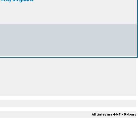
All times are GMT - 6 Hours