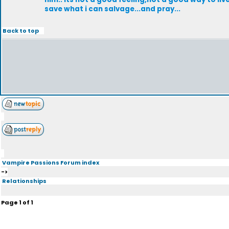
save what i can salvage...and pray...
Back to top
Vampire Passions Forum index
->
Relationships
Page
1
of
1