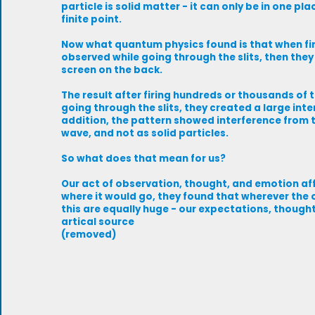
particle is solid matter - it can only be in one pl
finite point.
Now what quantum physics found is that when firin
observed while going through the slits, then they 
screen on the back.
The result after firing hundreds or thousands of 
going through the slits, they created a large int
addition, the pattern showed interference from th
wave, and not as solid particles.
So what does that mean for us?
Our act of observation, thought, and emotion af
where it would go, they found that wherever the 
this are equally huge - our expectations, thought
artical source
(removed)