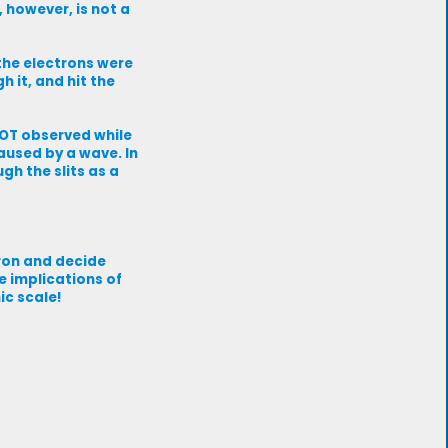
, however, is not a
 the electrons were
h it, and hit the
NOT observed while
aused by a wave. In
gh the slits as a
ron and decide
e implications of
ic scale!