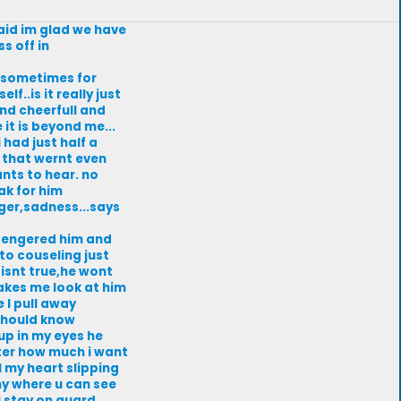
 said im glad we have
s off in
n,sometimes for
f..is it really just
and cheerfull and
it is beyond me...
 had just half a
s that wernt even
ants to hear. no
ak for him
nger,sadness...says
h engered him and
to couseling just
 isnt true,he wont
makes me look at him
 I pull away
 should know
up in my eyes he
tter how much i want
l my heart slipping
my where u can see
 i stay on guard.