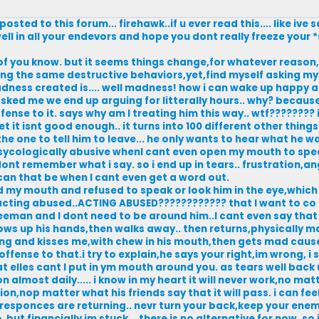
osted to this forum... firehawk..if u ever read this.... like ive
ll in all your endevors and hope you dont really freeze your *s
y of you know. but it seems things change,for whatever reaso
ing the same destructive behaviors,yet,find myself asking mysel
adness created is.... well madness! how i can wake up happy 
ked me we end up arguing for litterally hours.. why? because 
ffense to it. says why am I treating him this way.. wtf???????? i
 it isnt good enough.. it turns into 100 different other thing
the one to tell him to leave... he only wants to hear what he w
psycologically abusive whenI cant even open my mouth to spe
ont remember what i say. so i end up in tears.. frustration,a
an that be when I cant even get a word out.
ed my mouth and refused to speak or look him in the eye,whic
,acting abused..ACTING ABUSED???????????? that I want to co 
eeman and I dont need to be around him..I cant even say that
throws up his hands,then walks away.. then returns,physically 
hing and kisses me,with chew in his mouth,then gets mad cause
ffense to that.i try to explain,he says your right,im wrong, i
elles cant I put in ym mouth around you. as tears well back 
n almost daily..... i know in my heart it will never work,no ma
ion,nop matter what his friends say that it will pass. i can fee
d responces are returning.. nevr turn your back,keep your ene
 but financially im stuck... there is no alternative for now. so