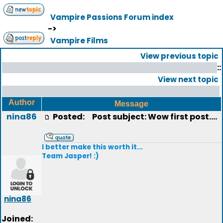
Vampire Passions Forum index
->
Vampire Films
View previous topic
::
View next topic
Author
Message
nina86
Posted:
Post subject: Wow first post....
I better make this worth it...
Team Jasper! :)
nina86
Joined: