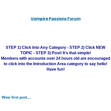
Vampire Passions Forum
STEP 1) Click Into Any Category - STEP 2) Click NEW
TOPIC - STEP 3) Post! It's that simple!
Members with accounts over 24 hours old are encouraged
to click into the Introduction Area category to say hello!
Have fun!
Wow first post....