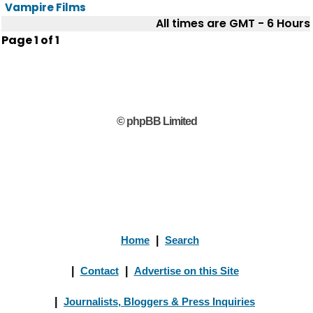
Vampire Films
All times are GMT - 6 Hours
Page
1
of
1
© phpBB Limited
Home
|
Search
|
Contact
|
Advertise on this Site
|
Journalists, Bloggers & Press Inquiries