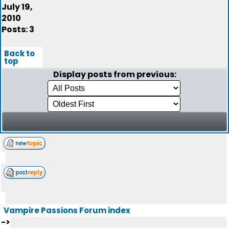
July 19,
2010
Posts: 3
Back to
top
Display posts from previous:
Vampire Passions Forum index
->