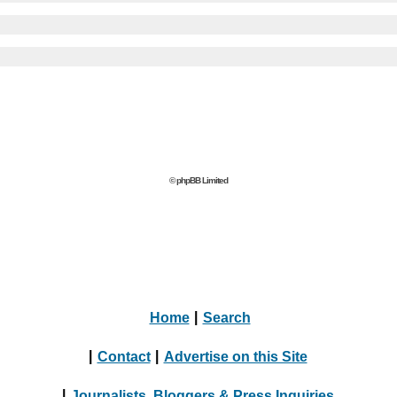
© phpBB Limited
Home
|
Search
|
Contact
|
Advertise on this Site
|
Journalists, Bloggers & Press Inquiries