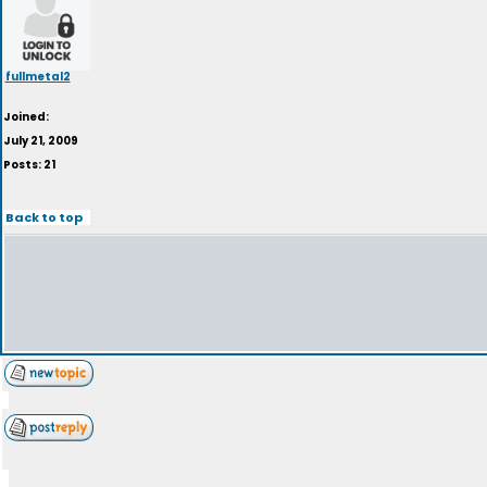
fullmetal2
Joined:
July 21, 2009
Posts: 21
Back to top