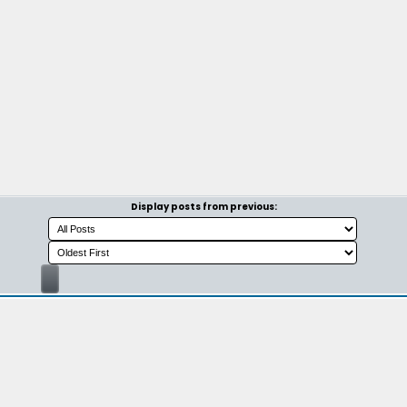
Display posts from previous: