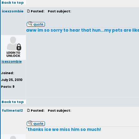
Back to top
icexzombie
Posted:
Post subject:
aww im so sorry to hear that hun...my pets are lik
icexzombie
Joined:
July 25, 2010
Posts: 9
Back to top
fullmetal2
Posted:
Post subject:
`thanks ice we miss him so much!