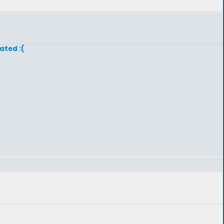
ated :(