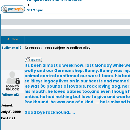
->
Off Topic
Author
fullmetal2
Posted:
Post subject: Goodbye Riley
Its been almost a week now. last Monday while we 
wolfy and our German shep. Bonny. Bonny was inju
animal control confirmed our worst fears. his bo
so Rileys legacy lives on in our hearts and memorie
He was 80 pounds of lovable, rock loving dog. he
his mouth. he loved babies too,and even though he
fullmetal2
antics. he had nothing but love to give and was l
Rockhound. he was one of a kind..... he is missed te
Joined:
July 21, 2009
Good bye rockhound.....
Posts: 21