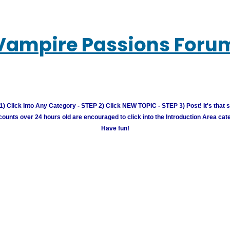
Vampire Passions Foru
) Click Into Any Category - STEP 2) Click NEW TOPIC - STEP 3) Post! It's that 
unts over 24 hours old are encouraged to click into the Introduction Area cate
Have fun!