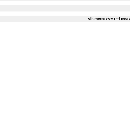
All times are GMT - 6 Hours