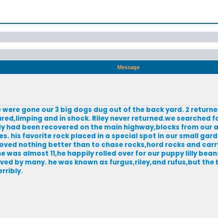
Message
were gone our 3 big dogs dug out of the back yard. 2 returned
red,limping and in shock. Riley never returned.we searched fo
dy had been recovered on the main highway,blocks from our a
s. his favorite rock placed in a special spot in our small gard
 loved nothing better than to chase rocks,hord rocks and car
 was almost 11,he happily rolled over for our puppy lilly be
oved by many. he was known as furgus,riley,and rufus,but the
rribly.