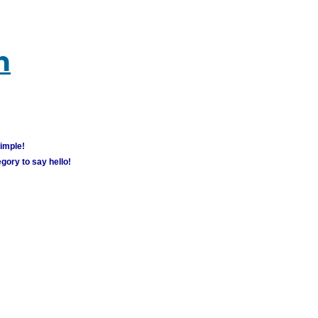
m
simple!
gory to say hello!