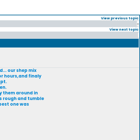
View previous topic
::
View next topic
... our shep mix
r hours,and finaly
pt.
en.
ry them around in
ans rough and tumble
 best one was