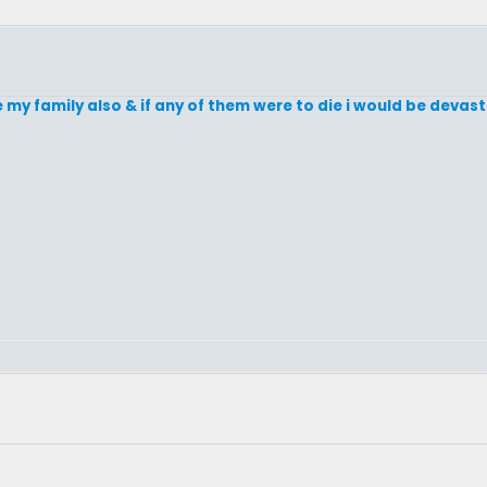
e my family also & if any of them were to die i would be devast