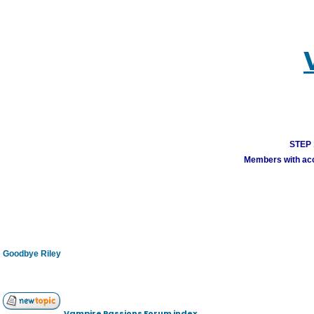
STEP 1
Members with acco
Goodbye Riley
Vampire Passions Forum index