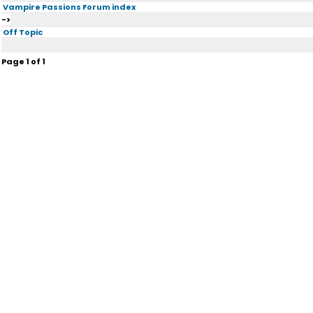
Vampire Passions Forum index
->
Off Topic
Page
1
of
1