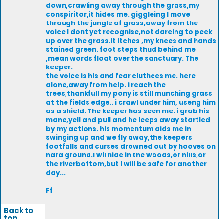
down,crawling away through the grass,my
conspiritor,it hides me. giggleing I move
through the jungle of grass,away from the
voice I dont yet recognise,not dareing to peek
up over the grass.it itches ,my knees and hands
stained green. foot steps thud behind me
,mean words float over the sanctuary. The
keeper.
the voice is his and fear cluthces me. here
alone,away from help. i reach the
trees,thankfull my pony is still munching grass
at the fields edge.. i crawl under him, useng him
as a shield. The keeper has seen me. i grab his
mane,yell and pull and he leeps away startled
by my actions. his momentum aids me in
swinging up and we fly away,the keepers
footfalls and curses drowned out by hooves on
hard ground.I wil hide in the woods,or hills,or
the riverbottom,but I will be safe for another
day...
Ff
Back to
top