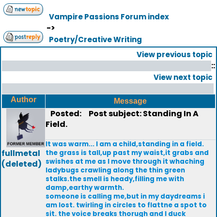
Vampire Passions Forum index
->
Poetry/Creative Writing
View previous topic
::
View next topic
Author
Message
Posted:
Post subject: Standing In A
Field.
It was warm... I am a child,standing in a field.
fullmetal
the grass is tall,up past my waist,it grabs and
swishes at me as I move through it whaching
(deleted)
ladybugs crawling along the thin green
stalks.the smell is heady,filling me with
damp,earthy warmth.
someone is calling me,but in my daydreams i
am lost. twirling in circles to flattne a spot to
sit. the voice breaks thorugh and I duck