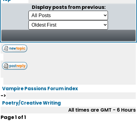
Display posts from previous:
Vampire Passions Forum index
->
Poetry/Creative Writing
All times are GMT - 6 Hours
Page
1
of
1