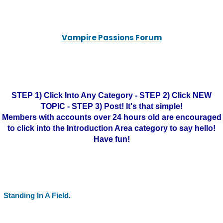
Vampire Passions Forum
STEP 1) Click Into Any Category - STEP 2) Click NEW
TOPIC - STEP 3) Post! It's that simple!
Members with accounts over 24 hours old are encouraged
to click into the Introduction Area category to say hello!
Have fun!
Standing In A Field.