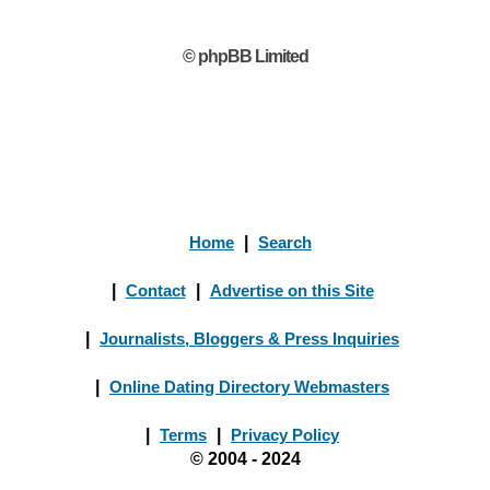
© phpBB Limited
Home
|
Search
|
Contact
|
Advertise on this Site
|
Journalists, Bloggers & Press Inquiries
|
Online Dating Directory Webmasters
|
Terms
|
Privacy Policy
© 2004 - 2024