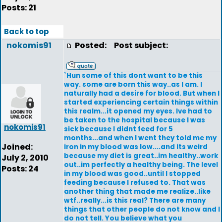
Posts: 21
Back to top
nokomis91
Posted:
Post subject:
`Hun some of this dont want to be this
way. some are born this way..as I am. I
naturally had a desire for blood. But when I
started experiencing certain things within
this realm...it opened my eyes. Ive had to
be taken to the hospital because I was
nokomis91
sick because I didnt feed for 5
months...and when I went they told me my
Joined:
iron in my blood was low....and its weird
because my diet is great..im healthy..work
July 2, 2010
out..im perfectly a healthy being. The level
Posts: 24
in my blood was good..until I stopped
feeding because I refused to. That was
another thing that made me realize..like
wtf..really...is this real? There are many
things that other people do not know and I
do not tell. You believe what you