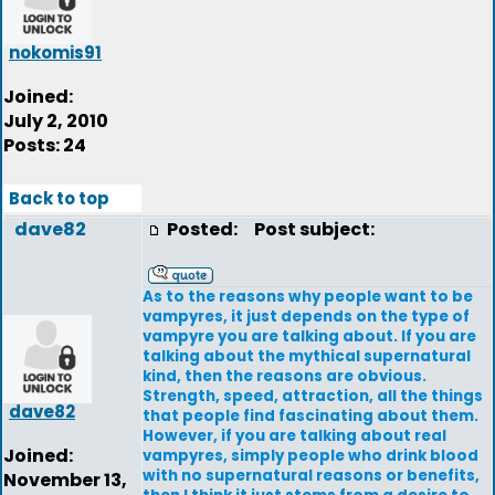
nokomis91
Joined:
July 2, 2010
Posts: 24
Back to top
dave82
Posted:
Post subject:
As to the reasons why people want to be
vampyres, it just depends on the type of
vampyre you are talking about. If you are
talking about the mythical supernatural
kind, then the reasons are obvious.
Strength, speed, attraction, all the things
dave82
that people find fascinating about them.
However, if you are talking about real
Joined:
vampyres, simply people who drink blood
with no supernatural reasons or benefits,
November 13,