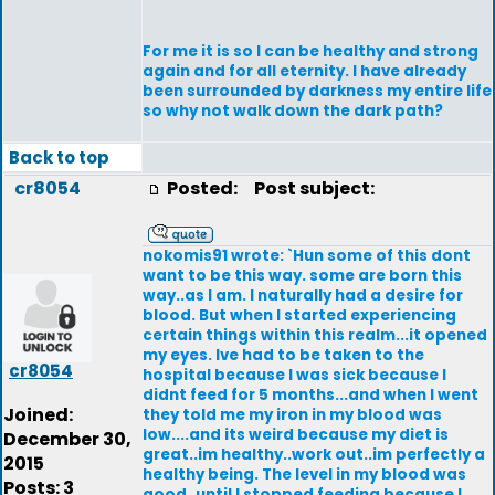
For me it is so I can be healthy and strong
again and for all eternity. I have already
been surrounded by darkness my entire life
so why not walk down the dark path?
Back to top
cr8054
Posted:
Post subject:
nokomis91 wrote: `Hun some of this dont
want to be this way. some are born this
way..as I am. I naturally had a desire for
blood. But when I started experiencing
certain things within this realm...it opened
my eyes. Ive had to be taken to the
cr8054
hospital because I was sick because I
didnt feed for 5 months...and when I went
Joined:
they told me my iron in my blood was
low....and its weird because my diet is
December 30,
great..im healthy..work out..im perfectly a
2015
healthy being. The level in my blood was
Posts: 3
good..until I stopped feeding because I