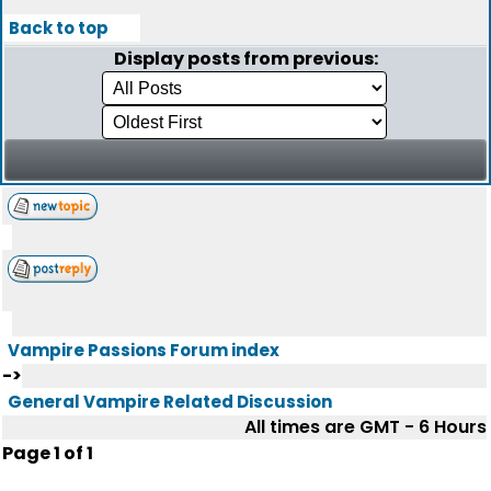
Back to top
Display posts from previous:
Vampire Passions Forum index
->
General Vampire Related Discussion
All times are GMT - 6 Hours
Page
1
of
1