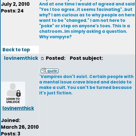
July 2, 2010
And at one time I would of agreed and said
"Yes I too agree..it seems facinating"..but
Posts: 24
why? I am curious as to why people on here
want to be "changed." I am not here to
"poke" or step on anyone's toes. This is a
chatroom..Im simply asking a question.
Why vampyre?
Back to top
lovinemthick
Posted:
Post subject:
`Vampires don't exist. Certain people with
a mental issue crave blood and decide to
make a cult. You can't be turned because
it's just fiction.
lovinemthick
Joined:
March 26, 2010
Posts: 3