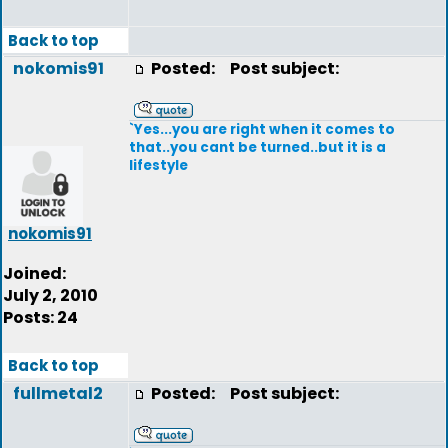
Back to top
nokomis91
Posted:
Post subject:
`Yes...you are right when it comes to
that..you cant be turned..but it is a
lifestyle
nokomis91
Joined:
July 2, 2010
Posts: 24
Back to top
fullmetal2
Posted:
Post subject: