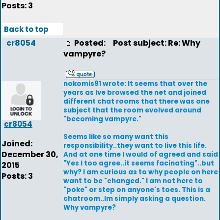
Posts: 3
Back to top
cr8054
Posted:
Post subject: Re: Why
vampyre?
nokomis91 wrote: It seems that over the
years as Ive browsed the net and joined
different chat rooms that there was one
subject that the room evolved around
"becoming vampyre."
cr8054
Seems like so many want this
Joined:
responsibility..they want to live this life.
December 30,
And at one time I would of agreed and said
"Yes I too agree..it seems facinating"..but
2015
why? I am curious as to why people on here
Posts: 3
want to be "changed." I am not here to
"poke" or step on anyone's toes. This is a
chatroom..Im simply asking a question.
Why vampyre?