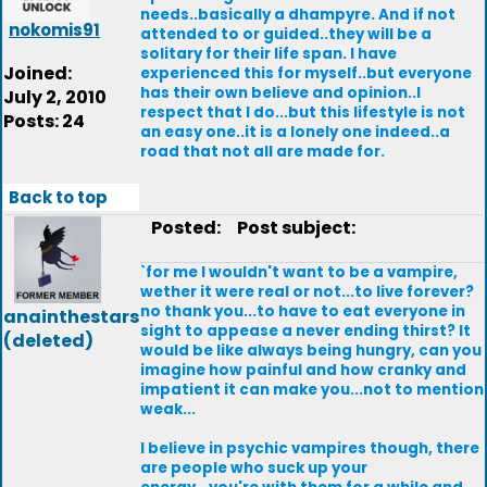
needs..basically a dhampyre. And if not
nokomis91
attended to or guided..they will be a
solitary for their life span. I have
Joined:
experienced this for myself..but everyone
has their own believe and opinion..I
July 2, 2010
respect that I do...but this lifestyle is not
Posts: 24
an easy one..it is a lonely one indeed..a
road that not all are made for.
Back to top
Posted:
Post subject:
`for me I wouldn't want to be a vampire,
wether it were real or not...to live forever?
no thank you...to have to eat everyone in
anainthestars
sight to appease a never ending thirst? It
(deleted)
would be like always being hungry, can you
imagine how painful and how cranky and
impatient it can make you...not to mention
weak...
I believe in psychic vampires though, there
are people who suck up your