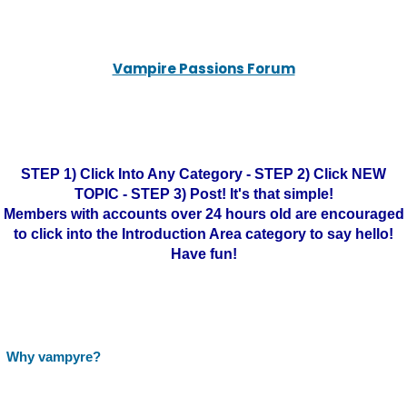
Vampire Passions Forum
STEP 1) Click Into Any Category - STEP 2) Click NEW
TOPIC - STEP 3) Post! It's that simple!
Members with accounts over 24 hours old are encouraged
to click into the Introduction Area category to say hello!
Have fun!
Why vampyre?