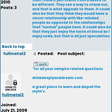
then I think it just stems from a desire to
2010
be different. They see a way to stand out,
Posts: 3
and that is what appeals to them. It could
also be that they think they would have a
closer relationship with like-minded
people as opposed to the relationships
that "normal" people have. It could also be
that they just enjoy the taste of blood as I
enjoy soda, but that is all just speculation.
Back to top
fullmetal2
Posted:
Post subject:
`for all your vampire related questions
drinkdeeplyanddream.com
a great place to learn and dispell the
myth's.
fullmetal2
Joined:
July 21, 2009