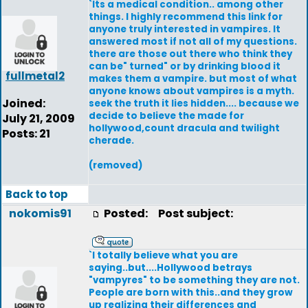
`Its a medical condition.. among other
things. I highly recommend this link for
anyone truly interested in vampires. It
answered most if not all of my questions.
there are those out there who think they
can be" turned" or by drinking blood it
fullmetal2
makes them a vampire. but most of what
anyone knows about vampires is a myth.
Joined:
seek the truth it lies hidden.... because we
decide to believe the made for
July 21, 2009
hollywood,count dracula and twilight
Posts: 21
cherade.
(removed)
Back to top
nokomis91
Posted:
Post subject:
`I totally believe what you are
saying..but....Hollywood betrays
"vampyres" to be something they are not.
People are born with this..and they grow
up realizing their differences and