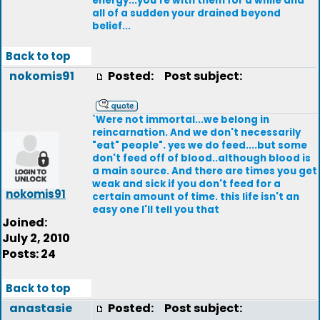
energy...you're with them for a while and
all of a sudden your drained beyond
belief...
Back to top
nokomis91
Posted:
Post subject:
`Were not immortal...we belong in
reincarnation. And we don't necessarily
"eat" people". yes we do feed....but some
don't feed off of blood..although blood is
a main source. And there are times you get
weak and sick if you don't feed for a
nokomis91
certain amount of time. this life isn't an
easy one I'll tell you that
Joined:
July 2, 2010
Posts: 24
Back to top
anastasie
Posted:
Post subject: