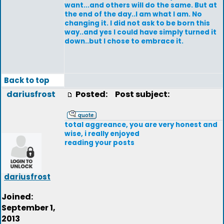
want...and others will do the same. But at
the end of the day..I am what I am. No
changing it. I did not ask to be born this
way..and yes I could have simply turned it
down..but I chose to embrace it.
Back to top
dariusfrost
Posted:
Post subject:
total aggreance, you are very honest and
wise, i really enjoyed
reading your posts
dariusfrost
Joined:
September 1,
2013