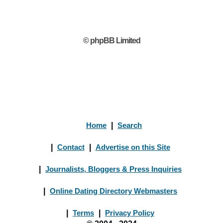
© phpBB Limited
Home
|
Search
|
Contact
|
Advertise on this Site
|
Journalists, Bloggers & Press Inquiries
|
Online Dating Directory Webmasters
|
Terms
|
Privacy Policy