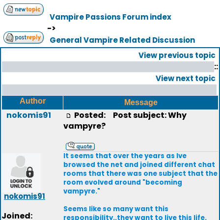
Vampire Passions Forum index
->
General Vampire Related Discussion
View previous topic
::
View next topic
Author
Message
nokomis91
Posted:
Post subject: Why
vampyre?
It seems that over the years as Ive
browsed the net and joined different chat
rooms that there was one subject that the
room evolved around "becoming
vampyre."
nokomis91
Seems like so many want this
Joined:
responsibility..they want to live this life.