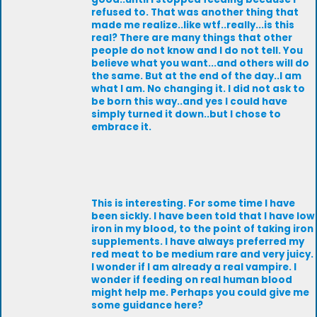
refused to. That was another thing that
made me realize..like wtf..really...is this
real? There are many things that other
people do not know and I do not tell. You
believe what you want...and others will do
the same. But at the end of the day..I am
what I am. No changing it. I did not ask to
be born this way..and yes I could have
simply turned it down..but I chose to
embrace it.
This is interesting. For some time I have
been sickly. I have been told that I have low
iron in my blood, to the point of taking iron
supplements. I have always preferred my
red meat to be medium rare and very juicy.
I wonder if I am already a real vampire. I
wonder if feeding on real human blood
might help me. Perhaps you could give me
some guidance here?