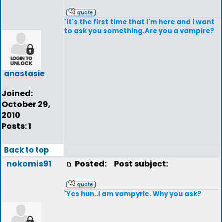
`it's the first time that i'm here and i want
to ask you something.Are you a vampire?
anastasie
Joined:
October 29,
2010
Posts: 1
Back to top
nokomis91
Posted:
Post subject:
`Yes hun..I am vampyric. Why you ask?