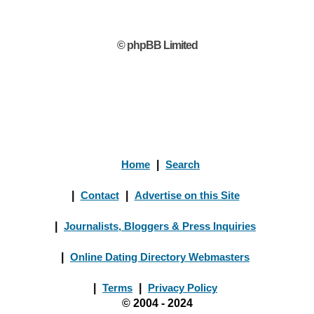
© phpBB Limited
Home
|
Search
|
Contact
|
Advertise on this Site
|
Journalists, Bloggers & Press Inquiries
|
Online Dating Directory Webmasters
|
Terms
|
Privacy Policy
© 2004 - 2024