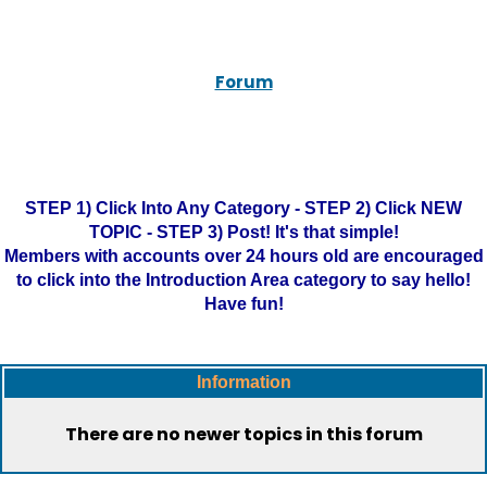
Forum
STEP 1) Click Into Any Category - STEP 2) Click NEW
TOPIC - STEP 3) Post! It's that simple!
Members with accounts over 24 hours old are encouraged
to click into the Introduction Area category to say hello!
Have fun!
Information
There are no newer topics in this forum