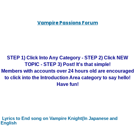
Vampire Passions Forum
STEP 1) Click Into Any Category - STEP 2) Click NEW
TOPIC - STEP 3) Post! It's that simple!
Members with accounts over 24 hours old are encouraged
to click into the Introduction Area category to say hello!
Have fun!
Lyrics to End song on Vampire Knight(In Japanese and
English