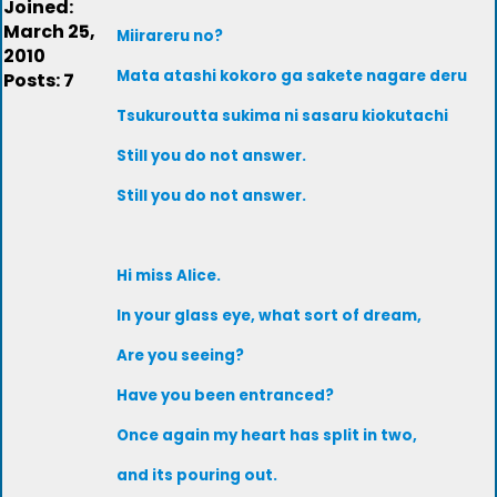
Joined:
March 25,
Miirareru no?
2010
Mata atashi kokoro ga sakete nagare deru
Posts: 7
Tsukuroutta sukima ni sasaru kiokutachi
Still you do not answer.
Still you do not answer.
Hi miss Alice.
In your glass eye, what sort of dream,
Are you seeing?
Have you been entranced?
Once again my heart has split in two,
and its pouring out.