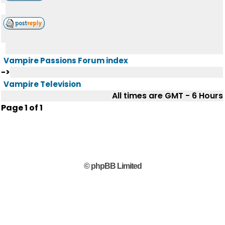
Vampire Passions Forum index
->
Vampire Television
All times are GMT - 6 Hours
Page
1
of
1
© phpBB Limited