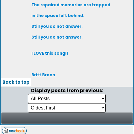
The repaired memories are trapped
in the space left behind.
Still you do not answer.
Still you do not answer.
I LOVE this song!!
Britt Brann
Back to top
Display posts from previous: