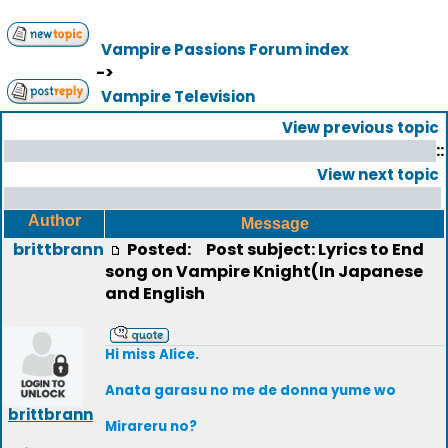
Vampire Passions Forum index
->
Vampire Television
View previous topic
::
View next topic
Author
Message
brittbrann
Posted:
Post subject: Lyrics to End
song on Vampire Knight(In Japanese
and English
Hi miss Alice.
Anata garasu no me de donna yume wo
brittbrann
Mirareru no?