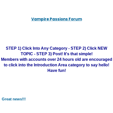
Vampire Passions Forum
STEP 1) Click Into Any Category - STEP 2) Click NEW
TOPIC - STEP 3) Post! It's that simple!
Members with accounts over 24 hours old are encouraged
to click into the Introduction Area category to say hello!
Have fun!
Great news!!!