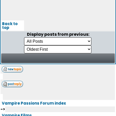
Back to
top
Display posts from previous:
Vampire Passions Forum index
->
Vampire Films