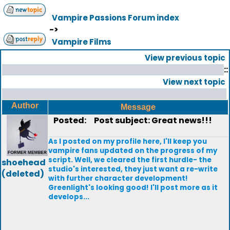
Vampire Passions Forum index
->
Vampire Films
View previous topic
::
View next topic
Author
Message
Posted:
Post subject: Great news!!!
As I posted on my profile here, I'll keep you
vampire fans updated on the progress of my
script. Well, we cleared the first hurdle- the
shoehead
studio's interested, they just want a re-write
(deleted)
with further character development!
Greenlight's looking good! I'll post more as it
develops...