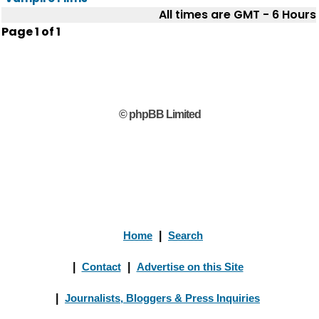
All times are GMT - 6 Hours
Page
1
of
1
© phpBB Limited
Home
|
Search
|
Contact
|
Advertise on this Site
|
Journalists, Bloggers & Press Inquiries