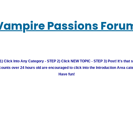
Vampire Passions Foru
) Click Into Any Category - STEP 2) Click NEW TOPIC - STEP 3) Post! It's that 
unts over 24 hours old are encouraged to click into the Introduction Area cate
Have fun!