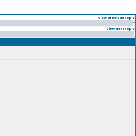
View previous topic
::
View next topic