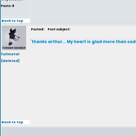
Posts: 8
Back to top
Posted:
Post subject:
`thanks arthur... My heart is glad more than sad 
fullmetal
(deleted)
Back to top