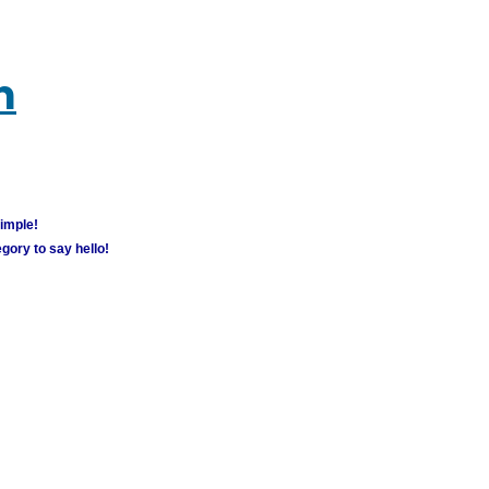
m
simple!
gory to say hello!