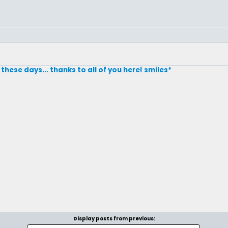
these days... thanks to all of you here! smiles*
Display posts from previous: