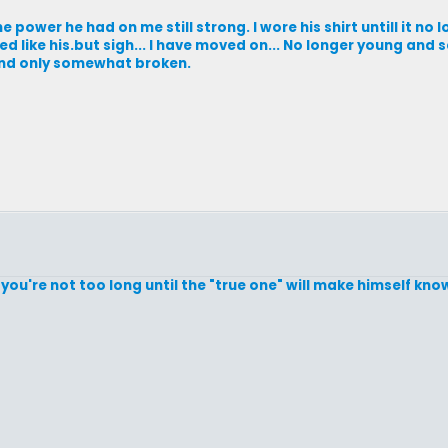
 power he had on me still strong. I wore his shirt untill it no 
ed like his.but sigh... I have moved on... No longer young and 
and only somewhat broken.
you're not too long until the "true one" will make himself known