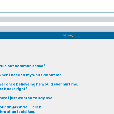
Message
o rule out common sense?
, when i needed my whits about me
ever once believeing he would ever hurt me.
s backs right?
hey! i just wanted to say bye
our an @ssh*le.... click
roat as i said Ass.