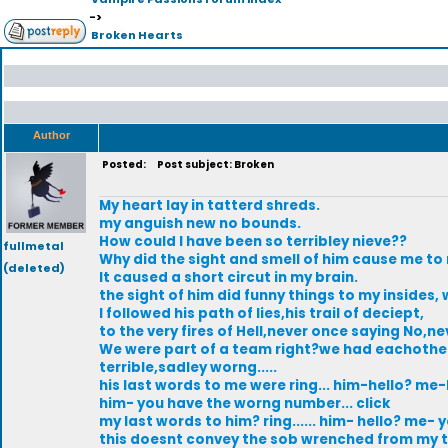
->
Broken Hearts
Author
Posted:
Post subject: Broken
My heart lay in tatterd shreds.
my anguish new no bounds.
How could I have been so terribley nieve??
fullmetal
Why did the sight and smell of him cause me t
(deleted)
It caused a short circut in my brain.
the sight of him did funny things to my insides
I followed his path of lies,his trail of deciept,
to the very fires of Hell,never once saying No,n
We were part of a team right?we had eachother
terrible,sadley worng.....
his last words to me were ring... him-hello? me-
him- you have the worng number... click
my last words to him? ring...... him- hello? me- y
this doesnt convey the sob wrenched from my th