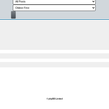
© phpBB Limited