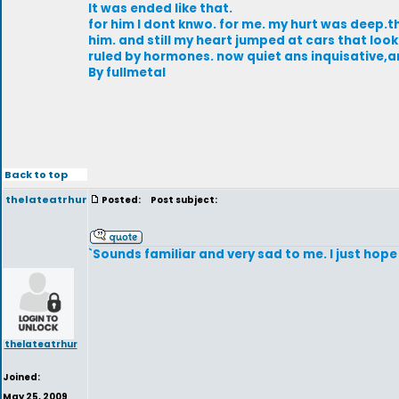
It was ended like that.
for him I dont knwo. for me. my hurt was deep.the
him. and still my heart jumped at cars that look
ruled by hormones. now quiet ans inquisative,
By fullmetal
Back to top
thelateatrhur
Posted:
Post subject:
`Sounds familiar and very sad to me. I just hope 
thelateatrhur
Joined:
May 25, 2009