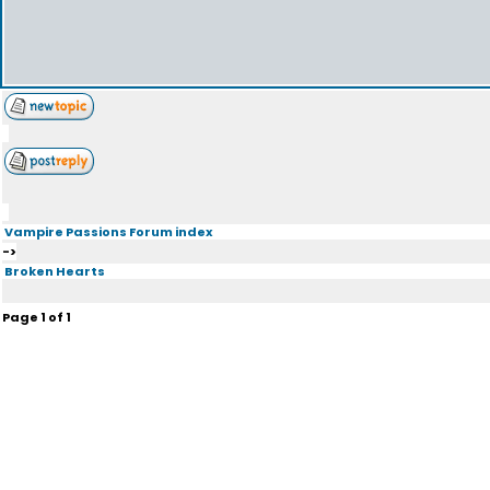
Vampire Passions Forum index
->
Broken Hearts
Page
1
of
1