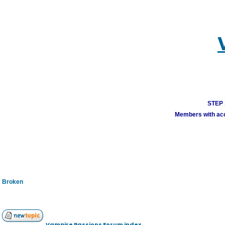
STEP 1
Members with acco
Broken
Vampire Passions Forum index