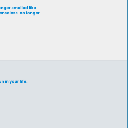
longer smelled like
senseless .no longer
 in your life.