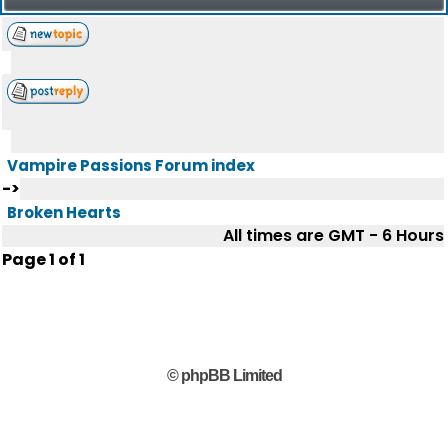
Vampire Passions Forum index
->
Broken Hearts
All times are GMT - 6 Hours
Page
1
of
1
© phpBB Limited