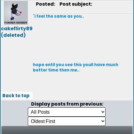
Posted:
Post subject:
`i feel the same as you..
cakeflirty89
(deleted)
hope entil you see this youll have much
better time then me..
Back to top
Display posts from previous: