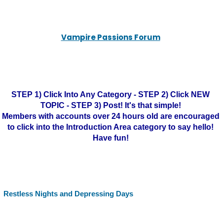
Vampire Passions Forum
STEP 1) Click Into Any Category - STEP 2) Click NEW
TOPIC - STEP 3) Post! It's that simple!
Members with accounts over 24 hours old are encouraged
to click into the Introduction Area category to say hello!
Have fun!
Restless Nights and Depressing Days