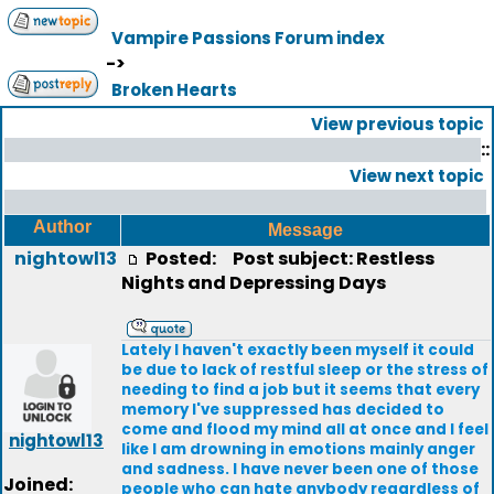
Vampire Passions Forum index
->
Broken Hearts
View previous topic
::
View next topic
Author
Message
nightowl13
Posted:
Post subject: Restless
Nights and Depressing Days
Lately I haven't exactly been myself it could
be due to lack of restful sleep or the stress of
needing to find a job but it seems that every
memory I've suppressed has decided to
come and flood my mind all at once and I feel
nightowl13
like I am drowning in emotions mainly anger
and sadness. I have never been one of those
Joined:
people who can hate anybody regardless of