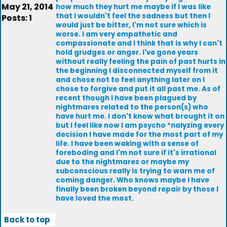
May 21, 2014
how much they hurt me maybe if I was like
that I wouldn't feel the sadness but then I
Posts: 1
would just be bitter, I'm not sure which is
worse. I am very empathetic and
compassionate and I think that is why I can't
hold grudges or anger. I've gone years
without really feeling the pain of past hurts in
the beginning I disconnected myself from it
and chose not to feel anything later on I
chose to forgive and put it all past me. As of
recent though I have been plagued by
nightmares related to the person(s) who
have hurt me. I don't know what brought it on
but I feel like now I am psycho *nalyzing every
decision I have made for the most part of my
life. I have been waking with a sense of
foreboding and I'm not sure if it's irrational
due to the nightmares or maybe my
subconscious really is trying to warn me of
coming danger. Who knows maybe I have
finally been broken beyond repair by those I
have loved the most.
Back to top