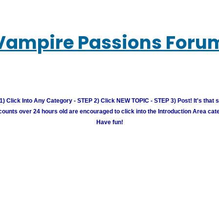
Vampire Passions Foru
) Click Into Any Category - STEP 2) Click NEW TOPIC - STEP 3) Post! It's that 
unts over 24 hours old are encouraged to click into the Introduction Area cate
Have fun!