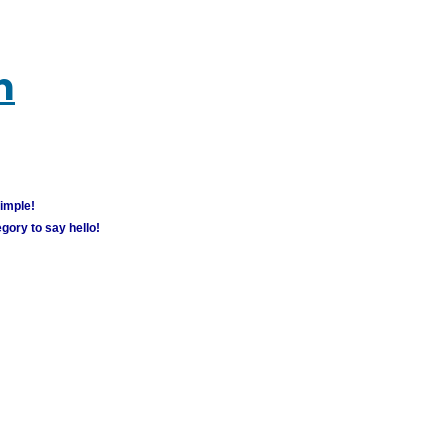
m
simple!
gory to say hello!