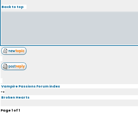
Back to top
Vampire Passions Forum index
->
Broken Hearts
Page
1
of
1