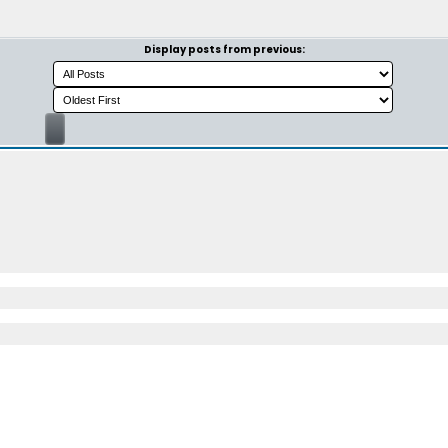
Display posts from previous: