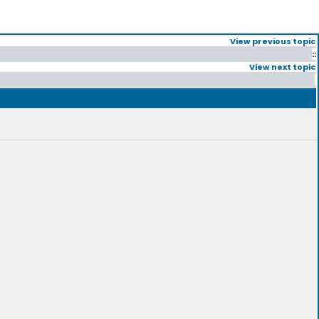
View previous topic
::
View next topic