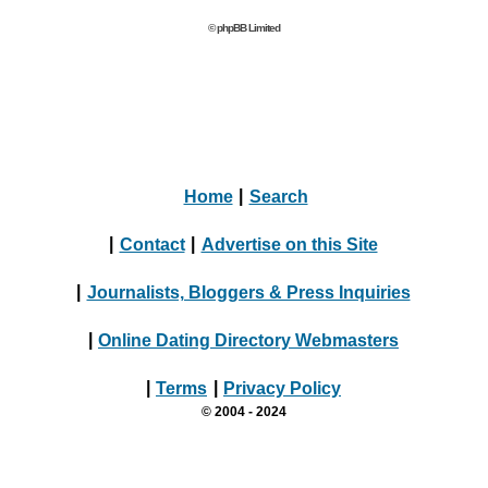
© phpBB Limited
Home
|
Search
|
Contact
|
Advertise on this Site
|
Journalists, Bloggers & Press Inquiries
|
Online Dating Directory Webmasters
|
Terms
|
Privacy Policy
© 2004 - 2024