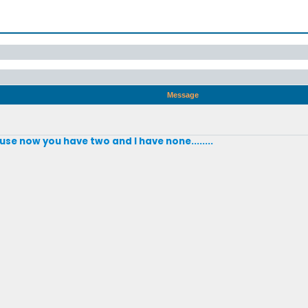
Message
se now you have two and I have none........