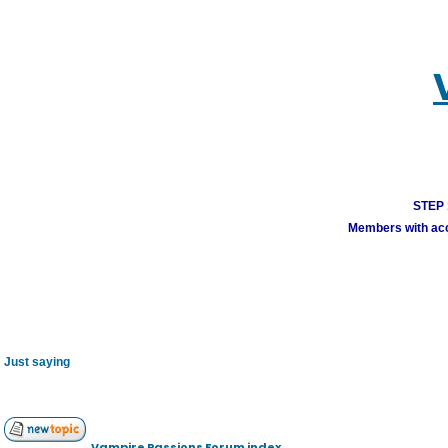
STEP 1
Members with acco
Just saying
Vampire Passions Forum index