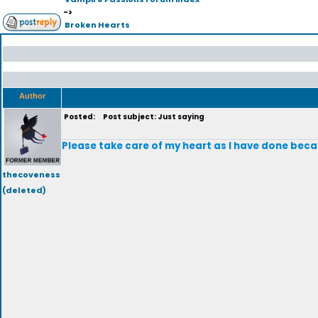
->
Broken Hearts
Author
Posted:
Post subject: Just saying
Please take care of my heart as I have done becau
thecoveness
(deleted)