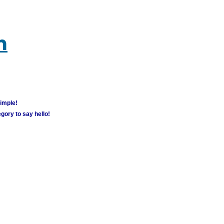
m
simple!
gory to say hello!