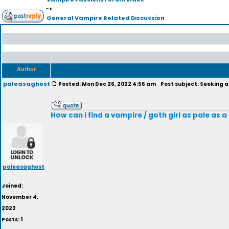
->
General Vampire Related Discussion
Author
paleasaghost
Posted: Mon Dec 26, 2022 4:56 am
Post subject: Seeking a 
How can i find a vampire / goth girl as pale as
paleasaghost
Joined:
November 4,
2022
Posts: 1