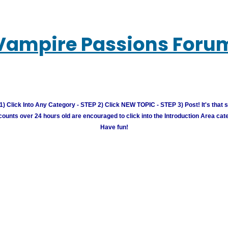
Vampire Passions Foru
) Click Into Any Category - STEP 2) Click NEW TOPIC - STEP 3) Post! It's that 
unts over 24 hours old are encouraged to click into the Introduction Area cate
Have fun!