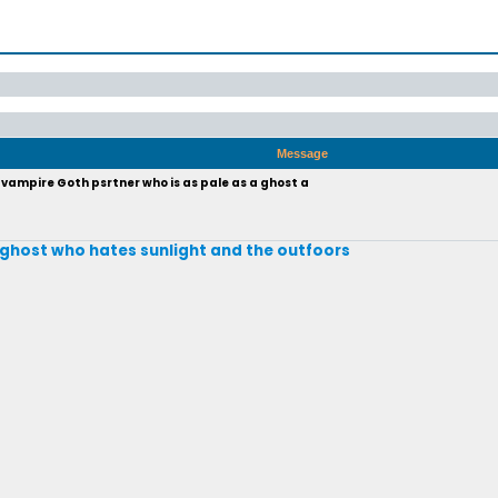
Message
vampire Goth psrtner who is as pale as a ghost a
 a ghost who hates sunlight and the outfoors