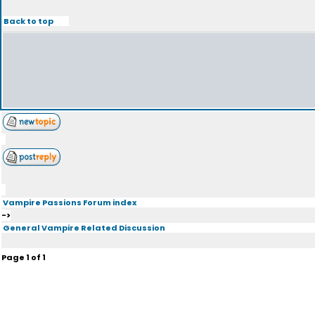
Back to top
Vampire Passions Forum index
->
General Vampire Related Discussion
Page
1
of
1