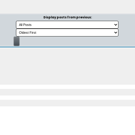
Display posts from previous: