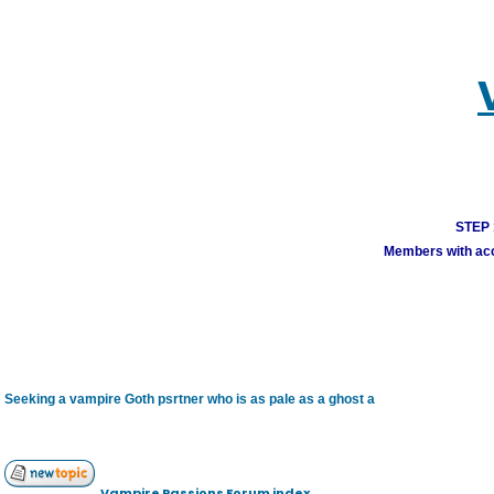
STEP 1
Members with acco
Seeking a vampire Goth psrtner who is as pale as a ghost a
Vampire Passions Forum index