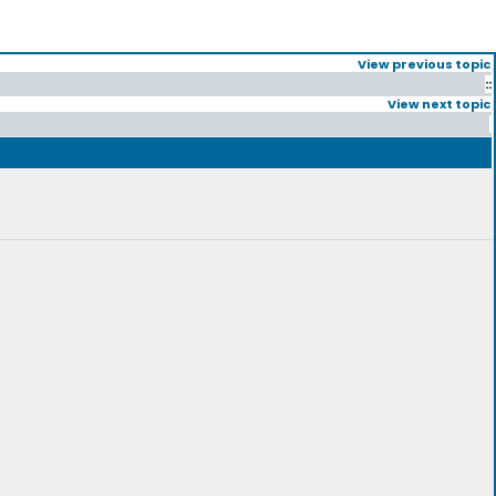
View previous topic
::
View next topic