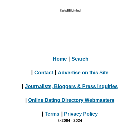
© phpBB Limited
Home
|
Search
|
Contact
|
Advertise on this Site
|
Journalists, Bloggers & Press Inquiries
|
Online Dating Directory Webmasters
|
Terms
|
Privacy Policy
© 2004 - 2024