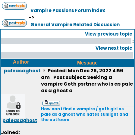
Vampire Passions Forum index
->
General Vampire Related Discussion
View previous topic
::
View next topic
Author
Message
paleasaghost
Posted: Mon Dec 26, 2022 4:56
am
Post subject: Seeking a
vampire Goth psrtner who is as pale
as a ghost a
How can i find a vampire / goth girl as
pale as a ghost who hates sunlight and
the outfoors
paleasaghost
Joined: