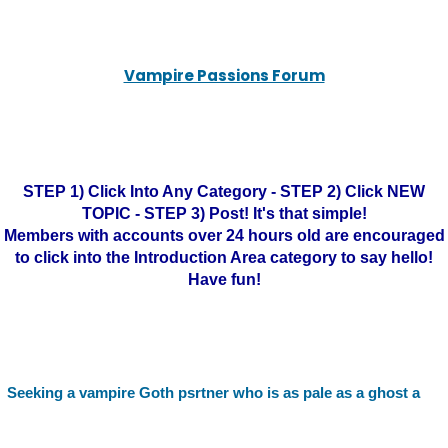
Vampire Passions Forum
STEP 1) Click Into Any Category - STEP 2) Click NEW
TOPIC - STEP 3) Post! It's that simple!
Members with accounts over 24 hours old are encouraged
to click into the Introduction Area category to say hello!
Have fun!
Seeking a vampire Goth psrtner who is as pale as a ghost a