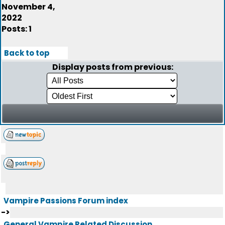
November 4,
2022
Posts: 1
Back to top
Display posts from previous:
Vampire Passions Forum index
->
General Vampire Related Discussion