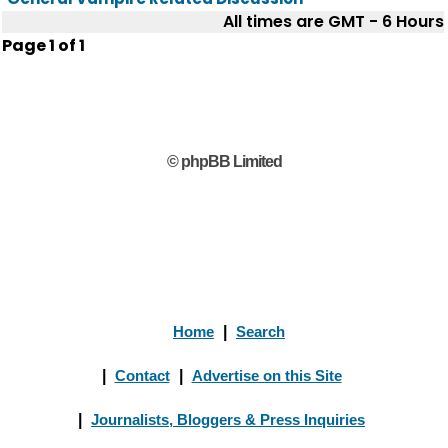
All times are GMT - 6 Hours
Page
1
of
1
© phpBB Limited
Home
|
Search
|
Contact
|
Advertise on this Site
|
Journalists, Bloggers & Press Inquiries