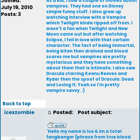
Joined:
As a kid, I saw a couple of movies about
vampires. They had one on Disney
July 19, 2010
simple funny stuff. I also grew up
Posts: 3
watching Interview with a Vampire
which Twilight kinda ripped off from. I
wasn't a fan when Twilight and New
Moon came out but after watching
Eclipse, I fell in love with that certain
character. The fact of being immortal,
being biten then drained and blood
scares me but vampires are pretty
mysterious and they have something
about them that is intimate. I also saw
Dracula starring Keanu Reeves and
Ryder then the spoof of Dracula: Dead
and Loving It. Yeah so I'm pretty
vampire savvy. :)
Back to top
icexzombie
Posted:
Post subject:
`Hello my name is Ice & im a total
fangbanger {phrase from true blood