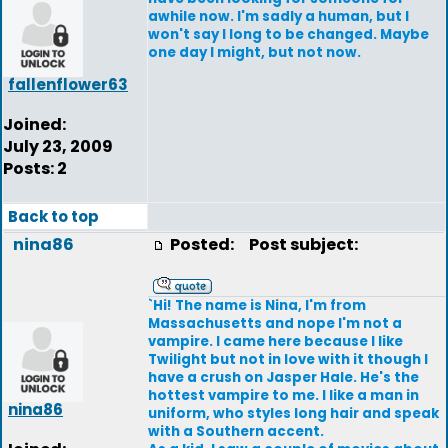
awhile now. I'm sadly a human, but I
won't say I long to be changed. Maybe
one day I might, but not now.
fallenflower63
Joined:
July 23, 2009
Posts: 2
Back to top
nina86
Posted:
Post subject:
`Hi! The name is Nina, I'm from
Massachusetts and nope I'm not a
vampire. I came here because I like
Twilight but not in love with it though I
have a crush on Jasper Hale. He's the
hottest vampire to me. I like a man in
nina86
uniform, who styles long hair and speak
with a Southern accent.