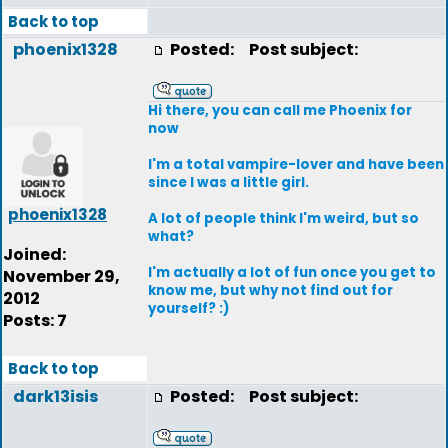
Back to top
phoenix1328
Posted:
Post subject:
Hi there, you can call me Phoenix for
now
I'm a total vampire-lover and have been
since I was a little girl.
phoenix1328
A lot of people think I'm weird, but so
what?
Joined:
I'm actually a lot of fun once you get to
November 29,
know me, but why not find out for
2012
yourself? :)
Posts: 7
Back to top
dark13isis
Posted:
Post subject: