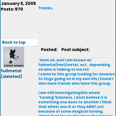
January 5, 2005
Thanks,
Posts: 970
.
Back to top
Posted:
Post subject:
`hmm ok. well i am known as
fullmetal/met/metal..ect.. depending
on who is talking ot me,lol!
fullmetal
i came to this group looking for answers
(deleted)
to tings going on in my own life,I found I
also have friends who have this group.
i am still investigatingthis whole
"turning"buisness. i dont believe it is
something one does to another.I think
that either one IS or they ARNT,not
because of some magical turning.