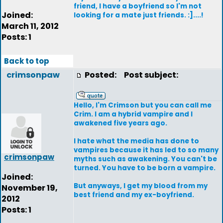
friend, I have a boyfriend so I'm not
Joined:
looking for a mate just friends. :]....!
March 11, 2012
Posts: 1
Back to top
crimsonpaw
Posted:
Post subject:
Hello, I'm Crimson but you can call me
Crim. I am a hybrid vampire and I
awakened five years ago.
I hate what the media has done to
vampires because it has led to so many
crimsonpaw
myths such as awakening. You can't be
turned. You have to be born a vampire.
Joined:
But anyways, I get my blood from my
November 19,
best friend and my ex-boyfriend.
2012
Posts: 1