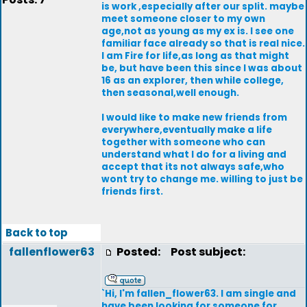
is work ,especially after our split. maybe
meet someone closer to my own
age,not as young as my ex is. I see one
familiar face already so that is real nice.
I am Fire for life,as long as that might
be, but have been this since I was about
16 as an explorer, then while college,
then seasonal,well enough.
I would like to make new friends from
everywhere,eventually make a life
together with someone who can
understand what I do for a living and
accept that its not always safe,who
wont try to change me. willing to just be
friends first.
Back to top
fallenflower63
Posted:
Post subject:
`Hi, I'm fallen_flower63. I am single and
have been looking for someone for