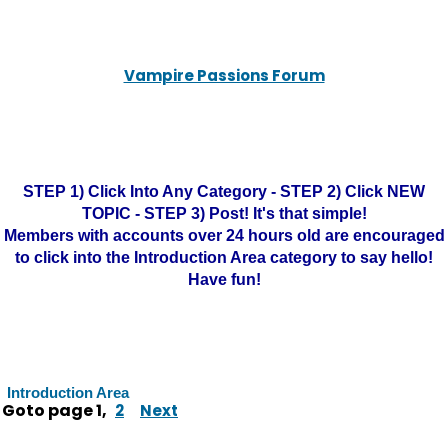
Vampire Passions Forum
STEP 1) Click Into Any Category - STEP 2) Click NEW
TOPIC - STEP 3) Post! It's that simple!
Members with accounts over 24 hours old are encouraged
to click into the Introduction Area category to say hello!
Have fun!
Introduction Area
Goto page
1
,
2
Next