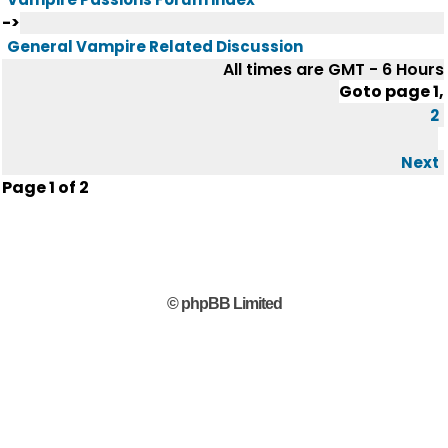
->
General Vampire Related Discussion
All times are GMT - 6 Hours
Goto page
1
,
2
Next
Page
1
of
2
© phpBB Limited