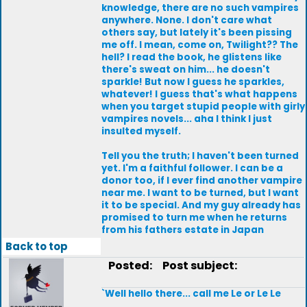
knowledge, there are no such vampires
anywhere. None. I don't care what
others say, but lately it's been pissing
me off. I mean, come on, Twilight?? The
hell? I read the book, he glistens like
there's sweat on him... he doesn't
sparkle! But now I guess he sparkles,
whatever! I guess that's what happens
when you target stupid people with girly
vampires novels... aha I think I just
insulted myself.
Tell you the truth; I haven't been turned
yet. I'm a faithful follower. I can be a
donor too, if I ever find another vampire
near me. I want to be turned, but I want
it to be special. And my guy already has
promised to turn me when he returns
from his fathers estate in Japan
Back to top
Posted:
Post subject:
`Well hello there... call me Le or Le Le