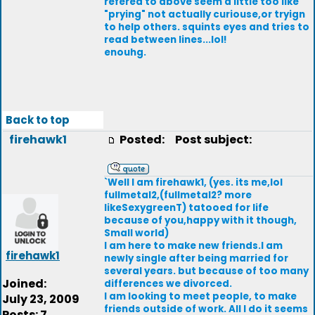
refered to above seem a little too like
"prying" not actually curiouse,or tryign
to help others. squints eyes and tries to
read between lines...lol!
enouhg.
Back to top
firehawk1
Posted:
Post subject:
`Well I am firehawk1, (yes. its me,lol
fullmetal2,(fullmetal2? more
likeSexygreenT) tatooed for life
because of you,happy with it though,
Small world)
I am here to make new friends.I am
firehawk1
newly single after being married for
several years. but because of too many
Joined:
differences we divorced.
I am looking to meet people, to make
July 23, 2009
friends outside of work. All I do it seems
Posts: 7