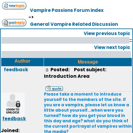
Vampire Passions Forum index
->
General Vampire Related Discussion
View previous topic
::
View next topic
Author
Message
feedback
Posted:
Post subject:
Introduction Area
Please take a moment to introduce
yourself to the members of the site. If
you are a vampire, please let us know a
little about yourself...when were you
turned? how do you get your blood in
feedback
this day and age? what do you think of
the current portrayal of vampires within
Joined:
the media?