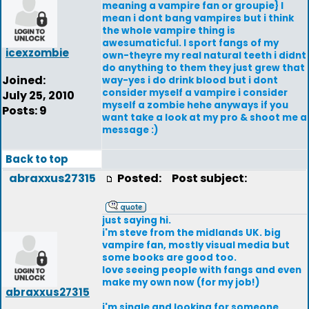
meaning a vampire fan or groupie} I
mean i dont bang vampires but i think
the whole vampire thing is
awesumaticful. I sport fangs of my
icexzombie
own-theyre my real natural teeth i didnt
do anything to them they just grew that
Joined:
way-yes i do drink blood but i dont
consider myself a vampire i consider
July 25, 2010
myself a zombie hehe anyways if you
Posts: 9
want take a look at my pro & shoot me a
message :)
Back to top
abraxxus27315
Posted:
Post subject:
just saying hi.
i'm steve from the midlands UK. big
vampire fan, mostly visual media but
some books are good too.
love seeing people with fangs and even
make my own now (for my job!)
abraxxus27315
i'm single and looking for someone