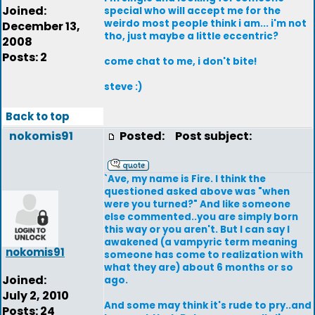
Joined:
special who will accept me for the
weirdo most people think i am... i'm not
December 13,
tho, just maybe a little eccentric?
2008
Posts: 2
come chat to me, i don't bite!
steve :)
Back to top
nokomis91
Posted:
Post subject:
`Ave, my name is Fire. I think the
questioned asked above was "when
were you turned?" And like someone
else commented..you are simply born
this way or you aren't. But I can say I
awakened (a vampyric term meaning
nokomis91
someone has come to realization with
what they are) about 6 months or so
Joined:
ago.
July 2, 2010
And some may think it's rude to pry..and
Posts: 24