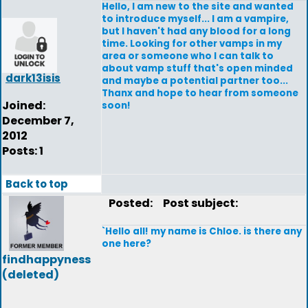
Hello, I am new to the site and wanted
to introduce myself... I am a vampire,
but I haven't had any blood for a long
time. Looking for other vamps in my
area or someone who I can talk to
about vamp stuff that's open minded
dark13isis
and maybe a potential partner too...
Thanx and hope to hear from someone
Joined:
soon!
December 7,
2012
Posts: 1
Back to top
Posted:
Post subject:
`Hello all! my name is Chloe. is there any
one here?
findhappyness
(deleted)