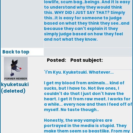
lowlife, scum bag..beings. And it is easy
to understand why they would think
this. WHY DID I JUST SAY THAT? Simply
this..it is easy for someone to judge
based on what they think they see..and
because they can't explain it they
simply judge based on how they feel
and not what they know.
Back to top
Posted:
Post subject:
`I'm Kyu. Kyuketsuki. Whatever...
I get my blood from animals... kind of
kyuketsuki
sucks, but I have to. Not live ones, I
(deleted)
couldn't do that I just don't have the
heart. I get it from raw meat. I works for
a while... every now and then I feed off of
myself. No taste though..
Honestly, the way vampires are
portrayed in the media is stupid. They
make them seem so beastlike. From my