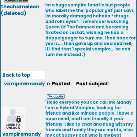
Im a huge vampire fanatic but people
thechameleon
who label me the 'popular girl' just says
(deleted)
im morally damaged hahaha *shrugs
and rolls eyes*. I remember watching
Queen Of The Damned and becoming
fixated on Lestat, wishing he had a
doppelganger to turn me. I had hope for
years.... then gave up and decided hell,
if i find that 1 special vampire... he can
turn me instead :)
Back to top
vampiremandy
Posted:
Post subject:
`Hello everyone you can call me Mandy
I am a Hybrid Vampire, looking for
friends and like minded people. I have a
open mind, and I am friendly if your
friendly, I like to chat and hang with my
friends and family they are my life, also
vampiremandy
my cat Sassy Pooh who is my best