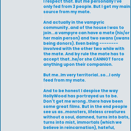
I respect that. But me personally I've
only fed from 3 people. But I get my main
source from my mate.
And actually in the vampyric
community..and of the house I was to
join...a vampyre can have a mate (his/or
her main person) and two swans (swans
being donors). Even being --------
involved with the other two while with
the mate. And by rule the mate has to
accept that..he/or she CANNOT force
anything upon their companion.
But me..Im very territorial..so...I only
feed from my mate.
And to be honest I despise the way
HollyWood has portrayed us to be.
Don't get me wrong..there have been
some great films. But in the end people
see us as..monsters, lifeless creatures
without a soul, damned, turns into bats,
turns into mist, immortals (which we
believe in reincarnation), hateful,