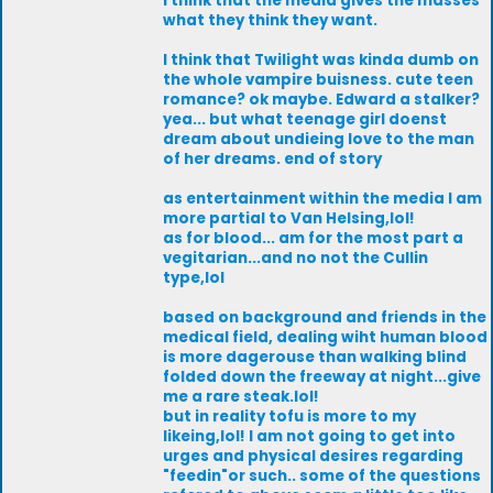
I think that the media gives the masses
what they think they want.
I think that Twilight was kinda dumb on
the whole vampire buisness. cute teen
romance? ok maybe. Edward a stalker?
yea... but what teenage girl doenst
dream about undieing love to the man
of her dreams. end of story
as entertainment within the media I am
more partial to Van Helsing,lol!
as for blood... am for the most part a
vegitarian...and no not the Cullin
type,lol
based on background and friends in the
medical field, dealing wiht human blood
is more dagerouse than walking blind
folded down the freeway at night...give
me a rare steak.lol!
but in reality tofu is more to my
likeing,lol! I am not going to get into
urges and physical desires regarding
"feedin"or such.. some of the questions