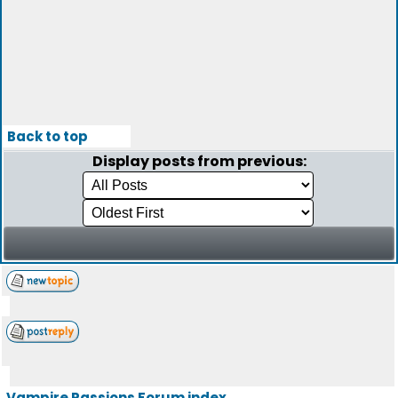
Back to top
Display posts from previous:
Vampire Passions Forum index