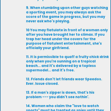
9. When stumbling upon other guys watching
a sporting event, you may always ask the
score of the game in progress, but you may
never ask who's playing.
10 You may flatulate in front of a woman only
after you have brought her to climax. If you
trap her head under the covers for the
purpose of flatulent entertainment, she's
officially your girlfriend.
11. It is permissible to quaff a fruity chick drink
only when you're sunning on a tropical
beach... and it's delivered by a topless
supermodel... and it's free.
12. Friends don't let friends wear Speedos.
Ever. Issue closed.
13. If a man's zipper is down, that's his
problem --- you didn't see nothin'.
14. Women who claim the "love to watch
sports" must be treated as spies until they