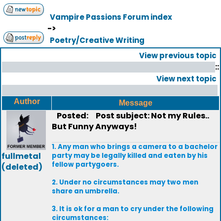
Vampire Passions Forum index
->
Poetry/Creative Writing
View previous topic
::
View next topic
Author
Message
Posted:
Post subject: Not my Rules..
But Funny Anyways!
1. Any man who brings a camera to a bachelor
fullmetal
party may be legally killed and eaten by his
fellow partygoers.
(deleted)
2. Under no circumstances may two men
share an umbrella.
3. It is ok for a man to cry under the following
circumstances: