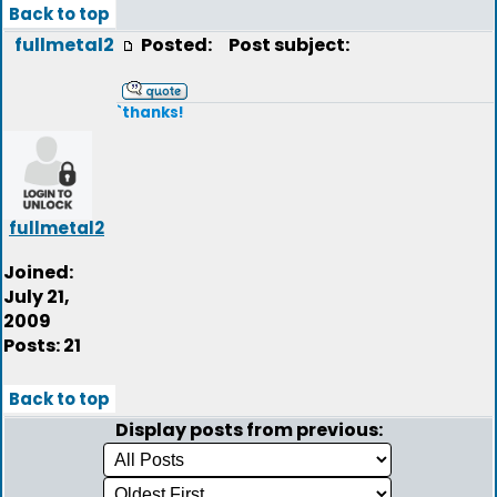
Back to top
fullmetal2
Posted:
Post subject:
`thanks!
fullmetal2
Joined:
July 21,
2009
Posts: 21
Back to top
Display posts from previous: