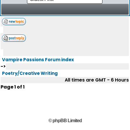
Vampire Passions Forum index
->
Poetry/Creative Writing
All times are GMT - 6 Hours
Page
1
of
1
© phpBB Limited