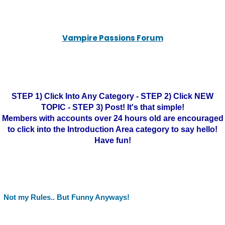
Vampire Passions Forum
STEP 1) Click Into Any Category - STEP 2) Click NEW
TOPIC - STEP 3) Post! It's that simple!
Members with accounts over 24 hours old are encouraged
to click into the Introduction Area category to say hello!
Have fun!
Not my Rules.. But Funny Anyways!