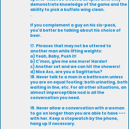
demonstrate knowledge of the game and the
ability to pick a buffalo wing clean.
.
If you complement a guy on his six-pack,
you'd better be talking about his choice of
beer.
17. Phrases that may not be uttered to
another man while lifting weights:
a) Yeah, Baby, Push it!
b) C'mon, give me one more! Harder!
c) Another set and we can hit the showers!
d) Nice Ass, are you a Sagittarius?
18. Never talk to a man in a bathroom unless
you are on equal footing: both urinating, both
waiting in line, etc. For all other situations, an
almost imperceptible nod is all the
conversation you need.
19. Never allow a conversation with a woman
to go on longer than you are able to have ---
with her. Keep a stopwatch by the phone,
hang up if necessary.