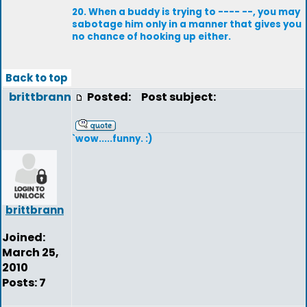
20. When a buddy is trying to ---- --, you may
sabotage him only in a manner that gives you
no chance of hooking up either.
Back to top
brittbrann
Posted:
Post subject:
`wow.....funny. :)
brittbrann
Joined:
March 25,
2010
Posts: 7