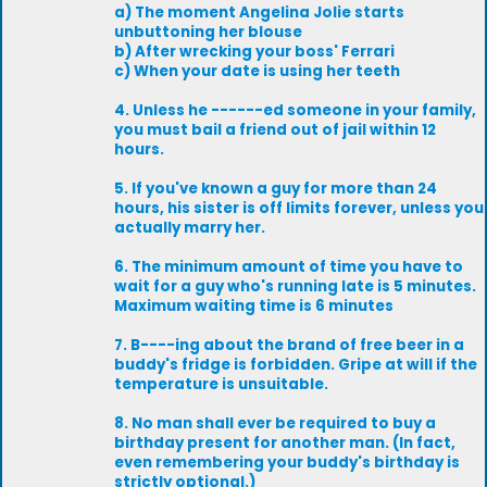
a) The moment Angelina Jolie starts
unbuttoning her blouse
b) After wrecking your boss' Ferrari
c) When your date is using her teeth
4. Unless he ------ed someone in your family,
you must bail a friend out of jail within 12
hours.
5. If you've known a guy for more than 24
hours, his sister is off limits forever, unless you
actually marry her.
6. The minimum amount of time you have to
wait for a guy who's running late is 5 minutes.
Maximum waiting time is 6 minutes
7. B----ing about the brand of free beer in a
buddy's fridge is forbidden. Gripe at will if the
temperature is unsuitable.
8. No man shall ever be required to buy a
birthday present for another man. (In fact,
even remembering your buddy's birthday is
strictly optional.)