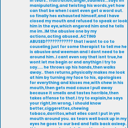
in tears.. frustration,anger,sadness...says Im
manipulating,and twisting his words,yet how
can that be when I cant even get a word out.
so finally hes exhausted himself,and I have
closed my mouth and refused to speak or look
him in the eye,which engered him and he tells
me im..IM the abusive one by my
actions,acting abused..ACTING
ABUSED???????????? that I want to co to
couseling just for some therapist to tell me he
is abusive and weeman and I dont need to be
around him..I cant even say that isnt true,he
wont let me begin or end anythign I try to
say..... he throws up his hands,then walks
away.. then returns,physically makes me look
at him by turning my face to his, apologises
for everything and kisses me,with chew in his
mouth,then gets mad cause I pull away
because it smells and tastes horrible,then
takes offense to that.i try to explain,he says
your right,im wrong, i should know
better,ciggerettes,chewing
tobaco,dorritos,what elles cant I put in ym
mouth around you. as tears well back up in my
eyes he goes to our bed and falls back asleep.