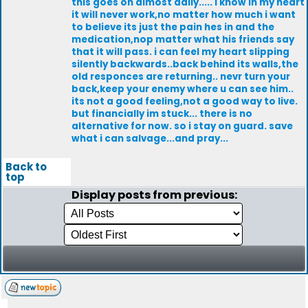
this goes on almost daily..... i know in my heart
it will never work,no matter how much i want
to believe its just the pain hes in and the
medication,nop matter what his friends say
that it will pass. i can feel my heart slipping
silently backwards..back behind its walls,the
old responces are returning.. nevr turn your
back,keep your enemy where u can see him..
its not a good feeling,not a good way to live.
but financially im stuck... there is no
alternative for now. so i stay on guard. save
what i can salvage...and pray...
Back to
top
Display posts from previous: