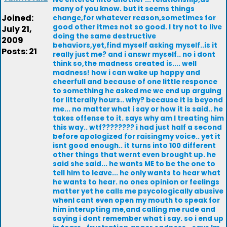
many of you know. but it seems things
Joined:
change,for whatever reason,sometimes for
good other itmes not so good. I try not to live
July 21,
doing the same destructive
2009
behaviors,yet,find myself asking myself..is it
Posts: 21
really just me? and i answr myself.. no i dont
think so,the madness created is.... well
madness! how i can wake up happy and
cheerfull and because of one little responce
to something he asked me we end up arguing
for litterally hours.. why? because it is beyond
me... no matter what i say or how it is said.. he
takes offense to it. says why am I treating him
this way.. wtf???????? i had just half a second
before apologized for raisingmy voice.. yet it
isnt good enough.. it turns into 100 different
other things that wernt even brought up. he
said she said... he wants ME to be the one to
tell him to leave... he only wants to hear what
he wants to hear. no ones opinion or feelings
matter yet he calls me psycologically abusive
whenI cant even open my mouth to speak for
him interupting me,and calling me rude and
saying i dont remember what i say. so i end up