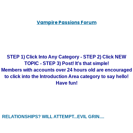
Vampire Passions Forum
STEP 1) Click Into Any Category - STEP 2) Click NEW
TOPIC - STEP 3) Post! It's that simple!
Members with accounts over 24 hours old are encouraged
to click into the Introduction Area category to say hello!
Have fun!
RELATIONSHIPS? WILL ATTEMPT...EVIL GRIN....