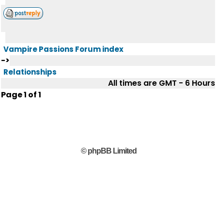
Vampire Passions Forum index
->
Relationships
All times are GMT - 6 Hours
Page
1
of
1
© phpBB Limited