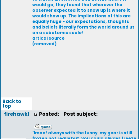
would go, they found that wherever the
observer expected it to show up is where it
would show up. The implications of this are
equally huge - our expectations, thoughts
and beliefs literally form the world around us
on a subatomic scale!
artical source
(removed)
Back to
top
firehawk1
Posted:
Post subject:
`lmao! always with the funny. my gear is still
frozen,not really but ,you could always freeze