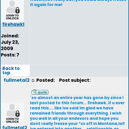
it again for me!
firehawk1
Joined:
July 23,
2009
Posts: 7
Back to
top
fullmetal2
Posted:
Post subject:
`so almost an entire year has gone by since I
last posted to this forum... firehawk..if u ever
read this.... like ive said im glad we have
remained friends through everything. I wish
you well in all your endevors and hope you
dont really freeze your *ss off in Montana,lol!
fullmetal2
ive entered into another ... relationship,as