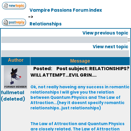
Vampire Passions Forum index
->
Relationships
View previous topic
::
View next topic
Author
Message
Posted:
Post subject: RELATIONSHIPS?
WILL ATTEMPT...EVIL GRIN....
Ok, not really haveing any success in romantic
fullmetal
relationships I will give you the relation
between Quantum Physics and The Law of
(deleted)
Attraction...(hey it doesnt specify romantic
relationships..just relationships)
The Law of Attraction and Quantum Physics
are closely related. The Law of Attraction