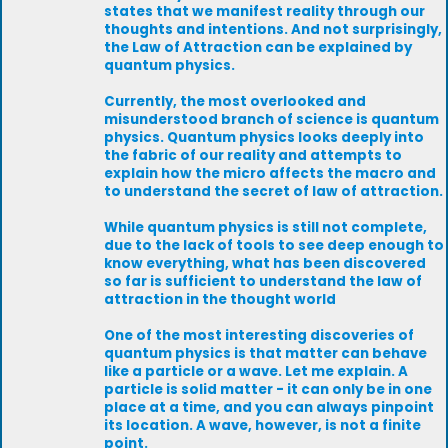
states that we manifest reality through our
thoughts and intentions. And not surprisingly,
the Law of Attraction can be explained by
quantum physics.
Currently, the most overlooked and
misunderstood branch of science is quantum
physics. Quantum physics looks deeply into
the fabric of our reality and attempts to
explain how the micro affects the macro and
to understand the secret of law of attraction.
While quantum physics is still not complete,
due to the lack of tools to see deep enough to
know everything, what has been discovered
so far is sufficient to understand the law of
attraction in the thought world
One of the most interesting discoveries of
quantum physics is that matter can behave
like a particle or a wave. Let me explain. A
particle is solid matter - it can only be in one
place at a time, and you can always pinpoint
its location. A wave, however, is not a finite
point.