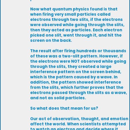
Now what quantum physics found is that
when firing very small particles called
electrons through two slits, if the electrons
were observed while going through the slits,
then they acted as particles. Each electron
picked one slit, went through it, and hit the
screen on the back.
The result after firing hundreds or thousands
of these was a two-slit pattern. However, if
the electrons were NOT observed while going
through the slits, they created a large
interference pattern on the screen behind,
which is the pattern caused by a wave. In
addition, the pattern showed interference
from the slits, which further proves that the
electrons passed through the slits as a wave,
and not as solid particles.
So what does that mean for us?
Our act of observation, thought, and emotion
affect the world. When scientists attempted
to watch an electron and decide where it