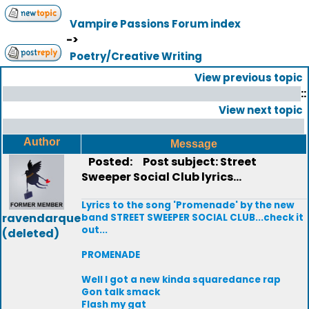
Vampire Passions Forum index
->
Poetry/Creative Writing
View previous topic
::
View next topic
Author
Message
Posted:
Post subject: Street
Sweeper Social Club lyrics...
Lyrics to the song 'Promenade' by the new
ravendarque
band STREET SWEEPER SOCIAL CLUB...check it
out...
(deleted)
PROMENADE
Well I got a new kinda squaredance rap
Gon talk smack
Flash my gat