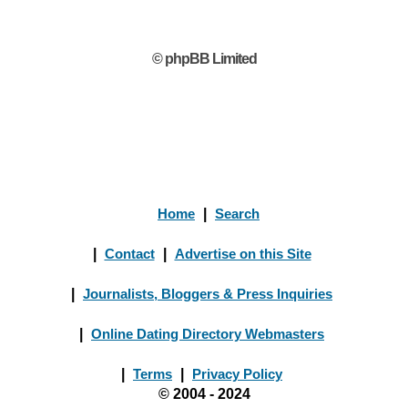
© phpBB Limited
Home
|
Search
|
Contact
|
Advertise on this Site
|
Journalists, Bloggers & Press Inquiries
|
Online Dating Directory Webmasters
|
Terms
|
Privacy Policy
© 2004 - 2024