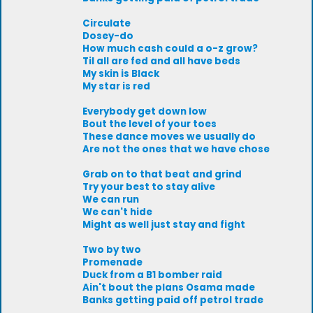
Circulate
Dosey-do
How much cash could a o-z grow?
Til all are fed and all have beds
My skin is Black
My star is red
Everybody get down low
Bout the level of your toes
These dance moves we usually do
Are not the ones that we have chose
Grab on to that beat and grind
Try your best to stay alive
We can run
We can't hide
Might as well just stay and fight
Two by two
Promenade
Duck from a B1 bomber raid
Ain't bout the plans Osama made
Banks getting paid off petrol trade