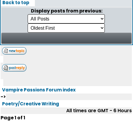
Back to top
Display posts from previous:
Vampire Passions Forum index
->
Poetry/Creative Writing
All times are GMT - 6 Hours
Page
1
of
1