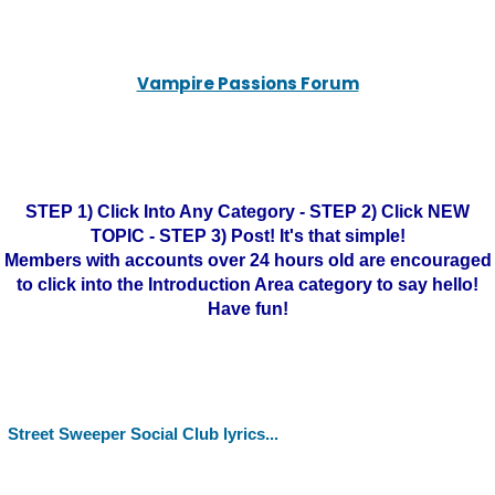
Vampire Passions Forum
STEP 1) Click Into Any Category - STEP 2) Click NEW
TOPIC - STEP 3) Post! It's that simple!
Members with accounts over 24 hours old are encouraged
to click into the Introduction Area category to say hello!
Have fun!
Street Sweeper Social Club lyrics...