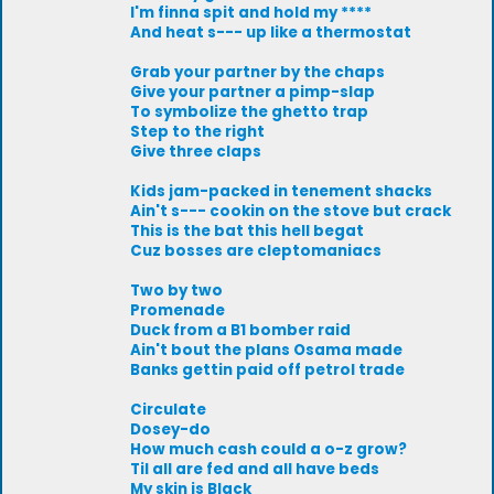
I'm finna spit and hold my ****
And heat s--- up like a thermostat
Grab your partner by the chaps
Give your partner a pimp-slap
To symbolize the ghetto trap
Step to the right
Give three claps
Kids jam-packed in tenement shacks
Ain't s--- cookin on the stove but crack
This is the bat this hell begat
Cuz bosses are cleptomaniacs
Two by two
Promenade
Duck from a B1 bomber raid
Ain't bout the plans Osama made
Banks gettin paid off petrol trade
Circulate
Dosey-do
How much cash could a o-z grow?
Til all are fed and all have beds
My skin is Black