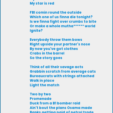
My star is red
FBI comin round the outside
Which one of us finna die tonight?
Is we finna fight over crumbs to bite
Or make a whole mutha****** world
Ignite?
Everybody throw them bows
Right upside your partner's nose
By now you've got clothes
Crabs in the barrel
So the story goes
Think of all their savage acts
Grabbin scratch from average cats
Bureaucrats with strings attached
Walk in place
Light the match
Two by two
Promenade
Duck from a B1 bomber raid
Ain't bout the plans Osama made
Banks getting paid of petrol trade