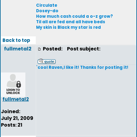
Circulate
Dosey-do
How much cash could a o-z grow?
Til all are fed and all have beds
My skin is Black my star is red
Back to top
fullmetal2
Posted:
Post subject:
`cool Raven,I like it! Thanks for posting it!
fullmetal2
Joined:
July 21, 2009
Posts: 21