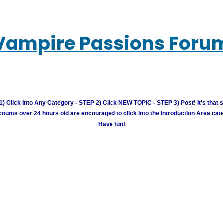
Vampire Passions Foru
) Click Into Any Category - STEP 2) Click NEW TOPIC - STEP 3) Post! It's that 
unts over 24 hours old are encouraged to click into the Introduction Area cate
Have fun!