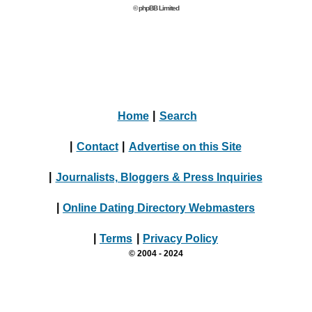
© phpBB Limited
Home
|
Search
|
Contact
|
Advertise on this Site
|
Journalists, Bloggers & Press Inquiries
|
Online Dating Directory Webmasters
|
Terms
|
Privacy Policy
© 2004 - 2024