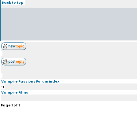
Back to top
Vampire Passions Forum index
->
Vampire Films
Page
1
of
1