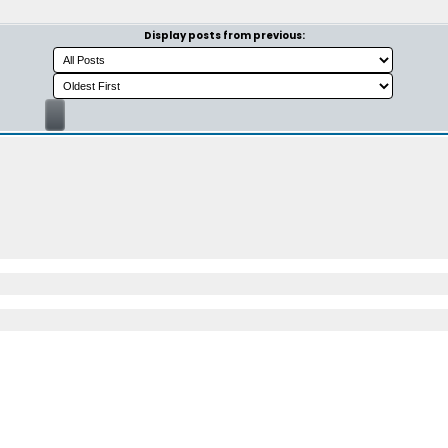
Display posts from previous: