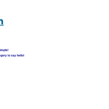
m
simple!
gory to say hello!