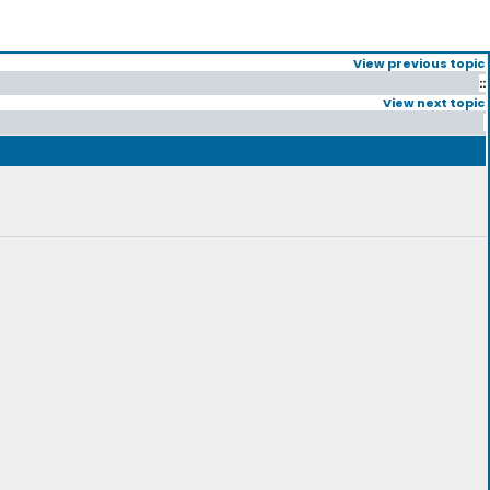
View previous topic
::
View next topic