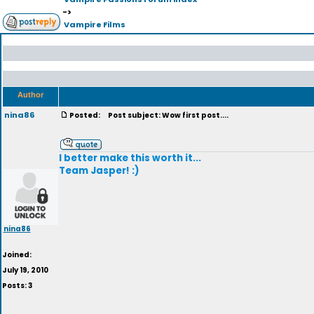
->
Vampire Films
Author
nina86
Posted:
Post subject: Wow first post....
I better make this worth it...
Team Jasper! :)
nina86
Joined:
July 19, 2010
Posts: 3