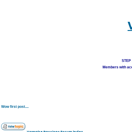
STEP 1
Members with acco
Wow first post....
Vampire Passions Forum index