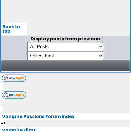
Back to
top
Display posts from previous:
Vampire Passions Forum index
->
Vampire Films