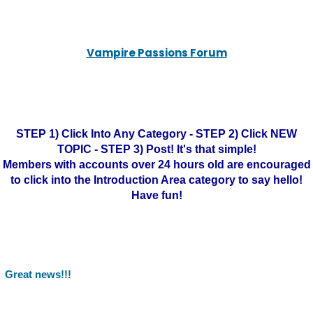
Vampire Passions Forum
STEP 1) Click Into Any Category - STEP 2) Click NEW
TOPIC - STEP 3) Post! It's that simple!
Members with accounts over 24 hours old are encouraged
to click into the Introduction Area category to say hello!
Have fun!
Great news!!!