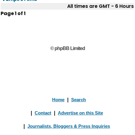
All times are GMT - 6 Hours
Page
1
of
1
© phpBB Limited
Home
|
Search
|
Contact
|
Advertise on this Site
|
Journalists, Bloggers & Press Inquiries