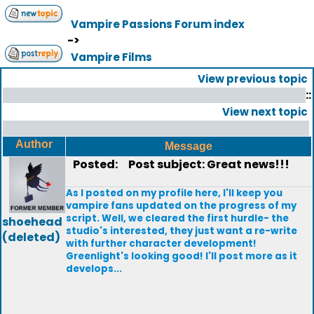
Vampire Passions Forum index
->
Vampire Films
View previous topic
::
View next topic
Author
Message
Posted:
Post subject: Great news!!!
As I posted on my profile here, I'll keep you
vampire fans updated on the progress of my
script. Well, we cleared the first hurdle- the
shoehead
studio's interested, they just want a re-write
(deleted)
with further character development!
Greenlight's looking good! I'll post more as it
develops...