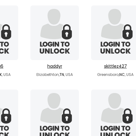
a6
haddyr
skittlez427
K
, USA
Elizabethton,
TN
, USA
Greensboro,
NC
, USA