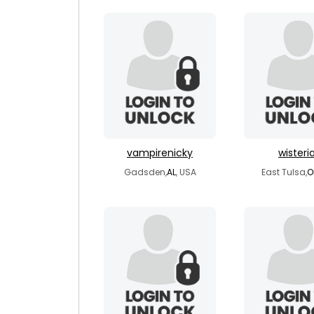
vampirenicky
wisteri
Gadsden,
AL
, USA
East Tulsa,
O