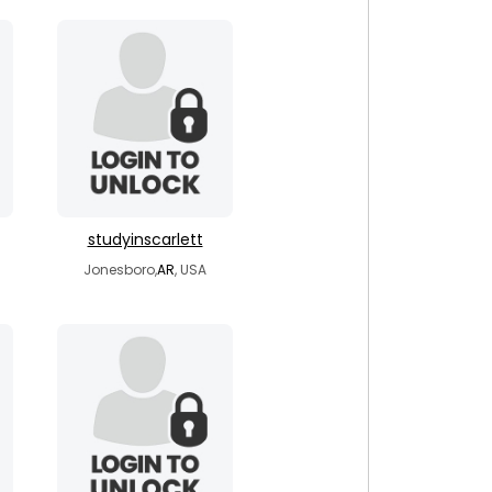
studyinscarlett
Jonesboro,
AR
, USA