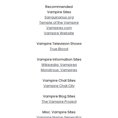
Recommended
Vampire Sites
Sanguinarius.org
Temple of the Vampire
Vampires.com
Vampire Website
Vampire Television Shows
True Blood
Vampire Information Sites
Wikipedia: Vampires
Monstrous: Vampires
Vampire Chat Sites
Vampire Chat City
Vampire Blog Sites
The Vampire Project
Misc. Vampire Sites
Vampire Name Generator