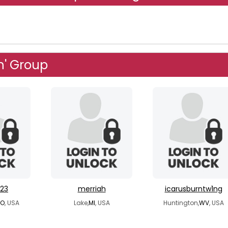
n' Group
23
merriah
icarusburntw1ng
O
, USA
Lake,
MI
, USA
Huntington,
WV
, USA