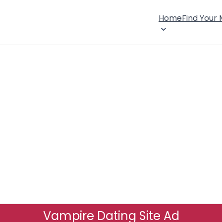
Home
Find Your
Vampire Dating Site Ad