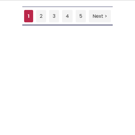
1
2
3
4
5
Next >