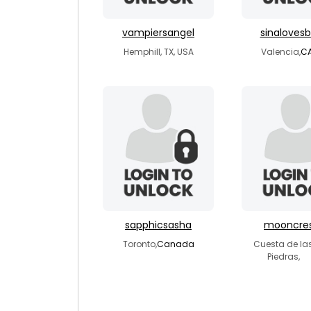
vampiersangel
sinaloves
Hemphill, TX, USA
Valencia,
C
sapphicsasha
mooncre
Toronto,
Canada
Cuesta de la
Piedras,