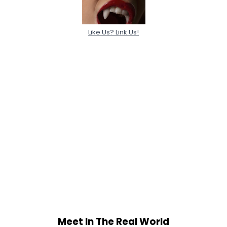
Like Us? Link Us!
Meet In The Real World