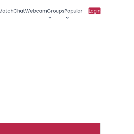
 Match
Chat
Webcam
Groups
Popular
Login