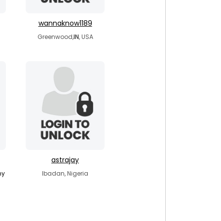
wannaknow1189
a
Greenwood,
IN
, USA
astrajay
ny
Ibadan, Nigeria