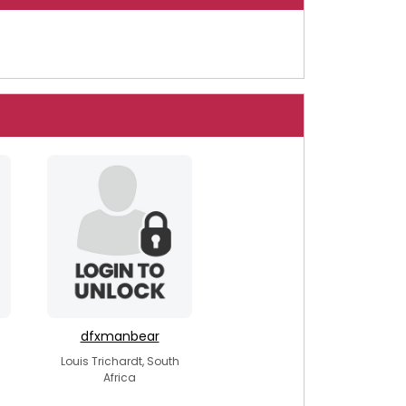
dfxmanbear
Louis Trichardt, South
Africa