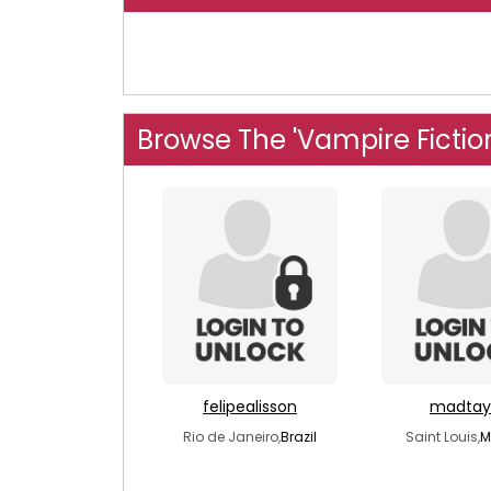
Browse The 'Vampire Fictio
felipealisson
madtay
Rio de Janeiro,
Brazil
Saint Louis,
M