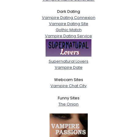
Dark Dating
Vampire Dating Connexion
Vampire Dating Site
Gothic Match
Vampire Dating Service
Supernatural Lovers
Vampire Date
Webcam Sites
Vampire Chat City
Funny Sites
The Onion