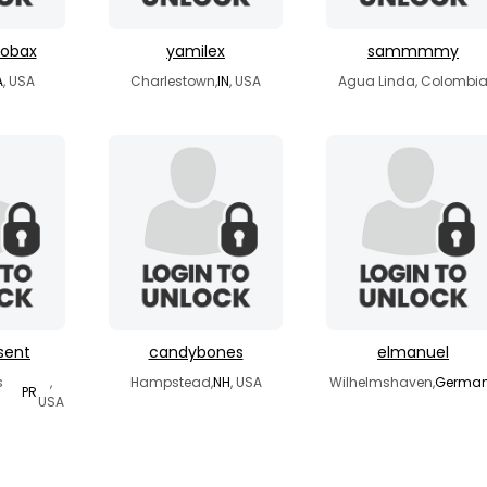
bobax
yamilex
sammmmy
A
, USA
Charlestown,
IN
, USA
Agua Linda, Colombi
sent
candybones
elmanuel
s
,
Hampstead,
NH
, USA
Wilhelmshaven,
Germa
PR
USA