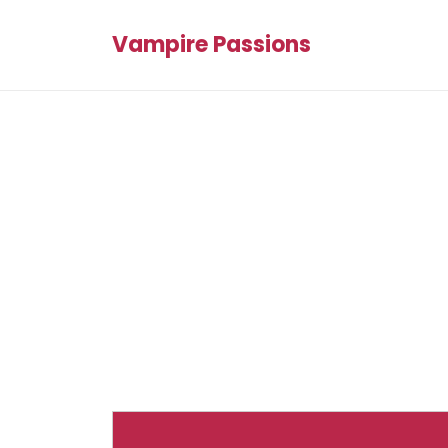
Vampire Passions