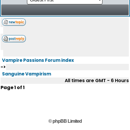
Vampire Passions Forum index
->
Sanguine Vampirism
All times are GMT - 6 Hours
Page
1
of
1
© phpBB Limited