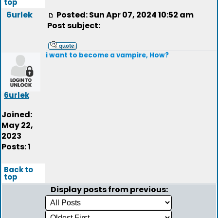
top
6urlek
Posted: Sun Apr 07, 2024 10:52 am
Post subject:
i want to become a vampire, How?
6urlek
Joined:
May 22,
2023
Posts: 1
Back to
top
Display posts from previous: