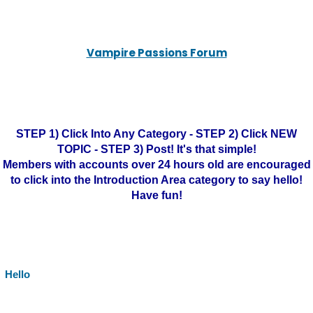
Vampire Passions Forum
STEP 1) Click Into Any Category - STEP 2) Click NEW
TOPIC - STEP 3) Post! It's that simple!
Members with accounts over 24 hours old are encouraged
to click into the Introduction Area category to say hello!
Have fun!
Hello