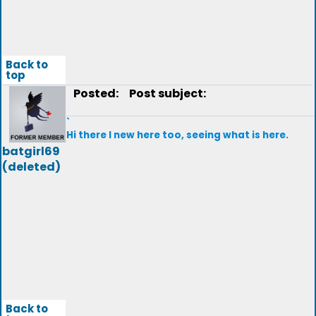
Back to
top
Posted:
Post subject:
`
Hi there I new here too, seeing what is here.
batgirl69
(deleted)
Back to