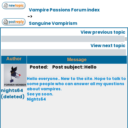
Vampire Passions Forum index
->
Sanguine Vampirism
View previous topic
::
View next topic
Author
Message
Posted:
Post subject: Hello
Hello everyone.. New to the site. Hope to talk to
some people who can answer all my questions
about vampires.
nights64
See ya soon.
(deleted)
Nights64