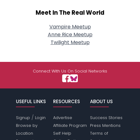
Meet In The Real World
Vampire Meetup
Anne Rice Meetup
Twilight Meetup
Connect With Us On Social Networks
USEFUL LINKS
RESOURCES
ABOUT US
/
Signup
Login
Advertise
Success Stories
Browse by
Affiliate Program
Press Mentions
Location
Self Help
Terms of