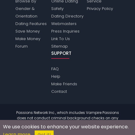
Browse by
Online Dating
Service
Gender &
Safety
Privacy Policy
Orientation
Dating Directory
Dating Features
Webmasters
Save Money
Press Inquiries
Make Money
Link To Us
Forum
Sitemap
SUPPORT
FAQ
Help
Make Friends
Contact
Passions Network Inc., which includes Vampire Passions
does not conduct criminal background checks on any
members. Please review the
terms
of the site for further
We use cookies to enhance your website experience.
information.
Learn more
© 2004 - 2026 Copyright:
VampirePassions.com
Got it!