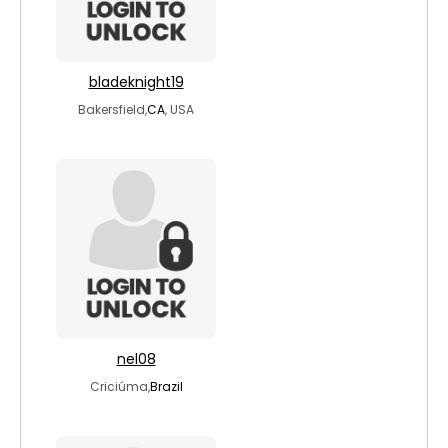
bladeknight19
Bakersfield,
CA
, USA
nel08
Criciúma,
Brazil