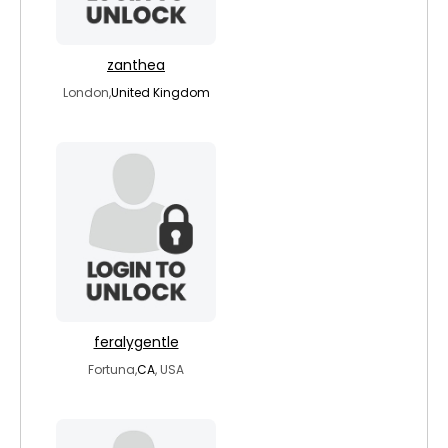
zanthea
London,
United Kingdom
feralygentle
Fortuna,
CA
, USA