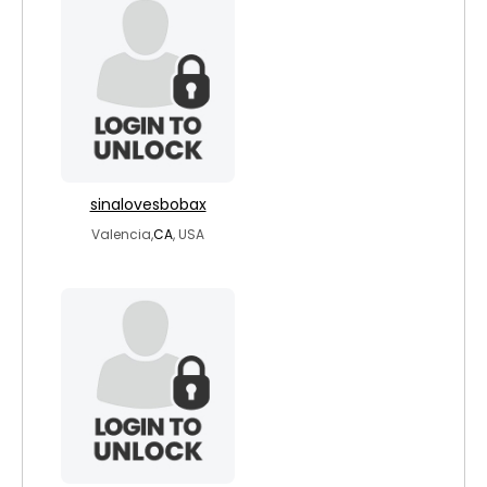
sinalovesbobax
Valencia,
CA
, USA