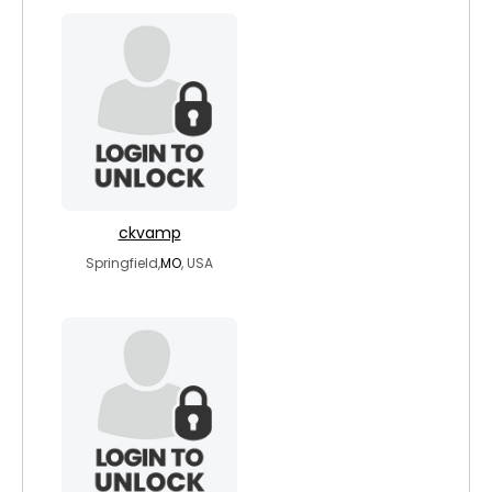
ckvamp
Springfield,
MO
, USA