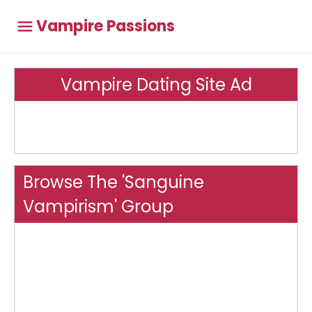
Vampire Passions
Vampire Dating Site Ad
Browse The 'Sanguine
Vampirism' Group