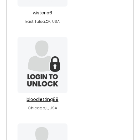
wisteria6
East Tulsa,
OK
, USA
bloodletting89
Chicago,
IL
, USA