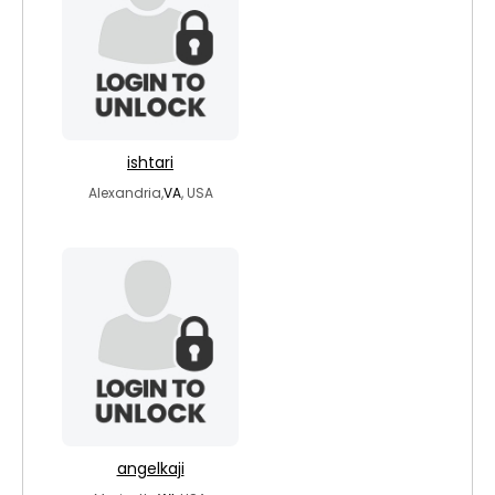
ishtari
Alexandria,
VA
, USA
angelkaji