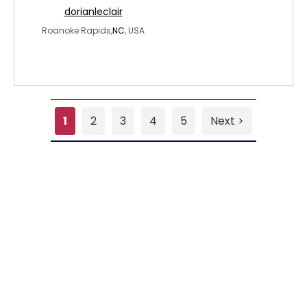
dorianleclair
Roanoke Rapids,
NC
, USA
1
2
3
4
5
Next >