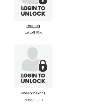
merriah
Lake,
MI
, USA
awesomexhris
Salina,
KS
, USA