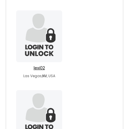
lexi02
Las Vegas,
NV
, USA