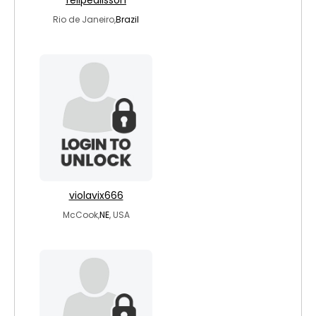
felipealisson
Rio de Janeiro,
Brazil
violavix666
McCook,
NE
, USA