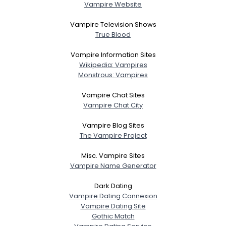
Vampire Website
Vampire Television Shows
True Blood
Vampire Information Sites
Wikipedia: Vampires
Monstrous: Vampires
Vampire Chat Sites
Vampire Chat City
Vampire Blog Sites
The Vampire Project
Misc. Vampire Sites
Vampire Name Generator
Dark Dating
Vampire Dating Connexion
Vampire Dating Site
Gothic Match