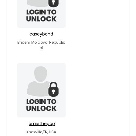
caseybond
Briceni, Moldova, Republic
of
jamiethepup
Knoxville,
TN
, USA