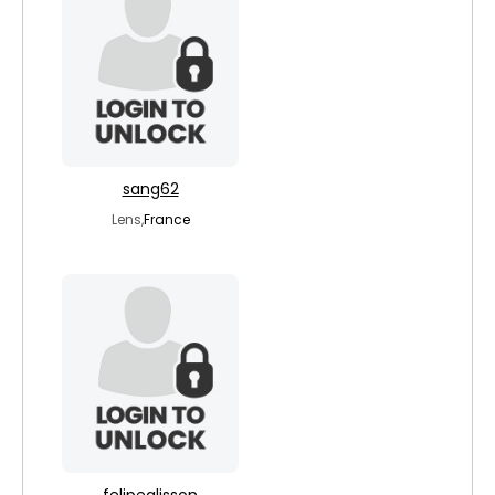
sang62
Lens,
France