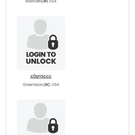
Marinette,
WI
, USA
c0smiccc
Greensboro,
NC
, USA