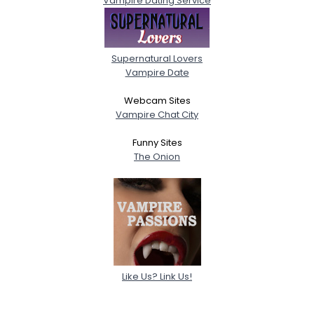
Vampire Dating Service
Supernatural Lovers
Vampire Date
Webcam Sites
Vampire Chat City
Funny Sites
The Onion
Like Us? Link Us!