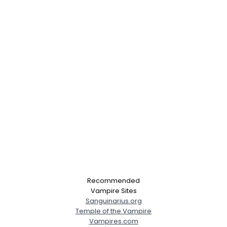
Recommended
Vampire Sites
Sanguinarius.org
Temple of the Vampire
Vampires.com