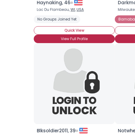
Haynaking, 46
Darkmo
Lac Du Flambeau,
WI
,
USA
Milwauke
No Groups Joined Yet
Barnabas
Quick View
View Full Profile
Blksoldier2011, 39
Notwhe