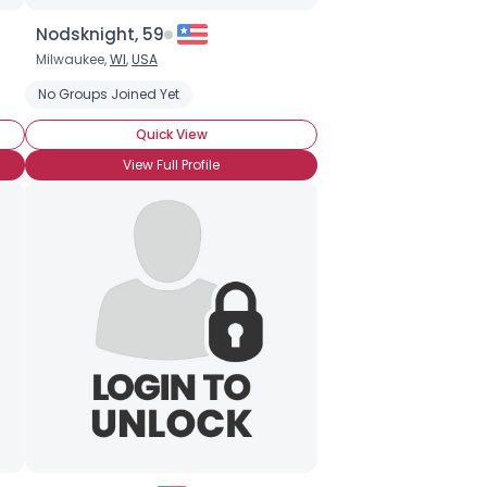
Nodsknight, 59
Milwaukee,
WI
,
USA
anguine Vampirism
No Groups Joined Yet
Vampire NonFiction
Anne Rice
Blade
Un
Quick View
View Full Profile