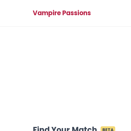
Vampire Passions
Find Your Match
BETA