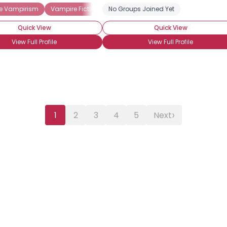
e Vampirism
Vampire Fiction
No Groups Joined Yet
Vampire Movies
Vampire NonFicti
Quick View
Quick View
View Full Profile
View Full Profile
›
1
2
3
4
5
Next