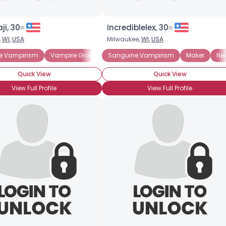
ji, 30
Incrediblelex, 30
,
WI
,
USA
Milwaukee,
WI
,
USA
e Vampirism
Vampire Groupie
Sanguine Vampirism
Amateur Vampire Hunter
Maker
Profess
Ne
Quick View
Quick View
View Full Profile
View Full Profile