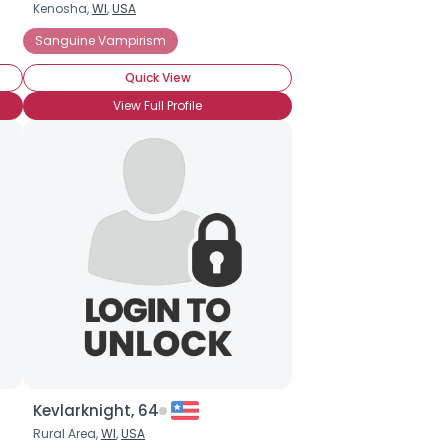
Kenosha,
WI
,
USA
Sanguine Vampirism
Quick View
View Full Profile
Kevlarknight, 64
Rural Area,
WI
,
USA