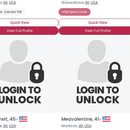
a,
WI
,
USA
Wauwatosa,
WI
,
USA
Username, 00
s Joined Yet
Vampire Lover
City, Country
Quick View
Quick View
About Me
View Full Profile
View Full Profile
Gender
--
Orientation
--
Height
--
Weight
--
Joined Groups
Shared Sites
View Full Profile
ywit, 45
Meavalentine, 41
e,
WI
,
USA
Madison,
WI
,
USA