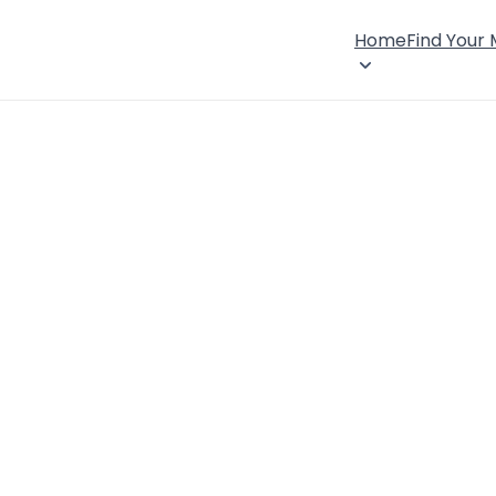
Home
Find Your