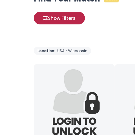
Show Filters
Location:
USA > Wisconsin