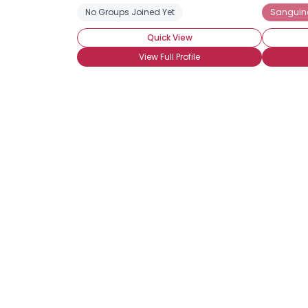
No Groups Joined Yet
Sanguin
Quick View
View Full Profile