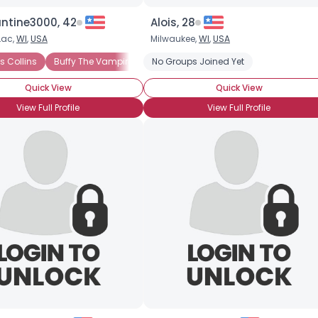
ntine3000, 42
Alois, 28
Lac,
WI
,
USA
Milwaukee,
WI
,
USA
re
 Collins
Buffy The Vampire Slayer
No Groups Joined Yet
Vampire: The Masquerade
S
Quick View
Quick View
View Full Profile
View Full Profile