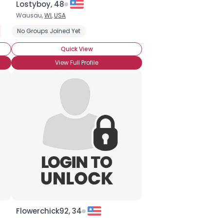
Lostyboy, 48
Wausau,
WI
,
USA
Dracula
No Groups Joined Yet
Interview With A Vampire
Anne Rice
Underworld
Vam
Quick View
View Full Profile
Flowerchick92, 34