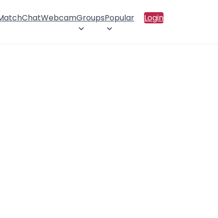
 Match
Chat
Webcam
Groups
Popular
Login