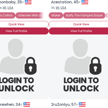
onbaby, 35
Acestation, 45
e,
WI
,
USA
All,
WI
,
USA
×
 Collins
Interview With A Vampire
Maker
Underworld
Buffy The Vampire Slayer
Quick View
Quick View
View Full Profile
View Full Profile
rewhen, 34
2ru2onlyu, 57