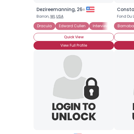
Dezireemanning, 26
Consta
Barron,
WI
,
USA
Fond Du 
Dracula
Edward Cullen
Interview With A Vampi
Barnabas
Quick View
View Full Profile