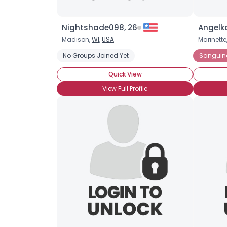
Nightshade098, 26
Angelka
Madison,
WI
,
USA
Marinette
No Groups Joined Yet
Sanguin
Quick View
View Full Profile