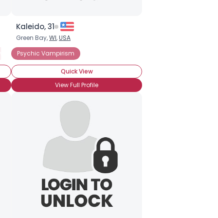
Kaleido, 31
Green Bay,
WI
,
USA
ional Vampire Hunter
wly Turned
Psychic Vampirism
Vampire Groupie
I Am A Vampire
Vampire Lover
Quick View
View Full Profile