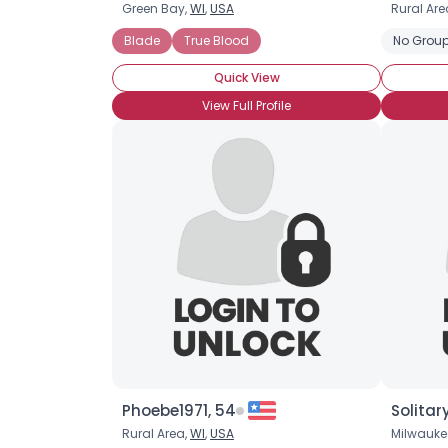
Green Bay,
WI
,
USA
Rural Are
Blade
True Blood
No Group
Quick View
View Full Profile
Phoebe1971, 54
Solitar
Rural Area,
WI
,
USA
Milwauke