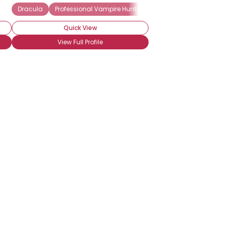
on
True Blood
Dracula
Professional Vampire Hunter
Twilight
Underworld
Vampire Lover
Sanguine Vampirism
Quick View
View Full Profile