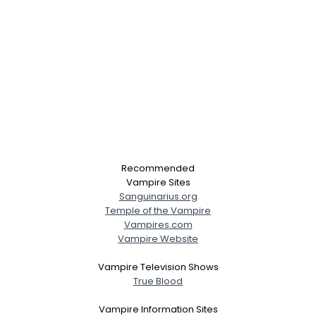
Recommended
Vampire Sites
Sanguinarius.org
Temple of the Vampire
Vampires.com
Vampire Website
Vampire Television Shows
True Blood
Vampire Information Sites